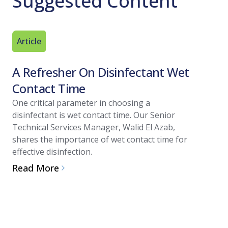
Suggested Content
Article
Technica
A Refresher On Disinfectant Wet
Introd
Contact Time
Resour
One critical parameter in choosing a
Governmen
disinfectant is wet contact time. Our Senior
organizat
Technical Services Manager, Walid El Azab,
pharmaceu
shares the importance of wet contact time for
manufactu
effective disinfection.
processes.
overview o
Read More
validation
biotechnol
Read Mo