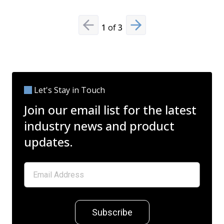
1
of
3
Previous slide
Next slide
Let's Stay in Touch
Join our email list for the latest
industry news and product
updates.
Subscribe