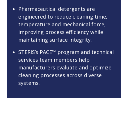
Pharmaceutical detergents are
engineered to reduce cleaning time,
temperature and mechanical force,
improving process efficiency while
maintaining surface integrity.
STERIS’s PACE™ program and technical
services team members help
manufacturers evaluate and optimize
cleaning processes across diverse
systems.