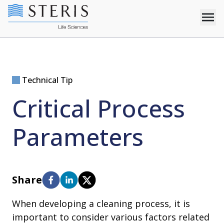
Technical Tip
Critical Process
Parameters
Share
When developing a cleaning process, it is
important to consider various factors related