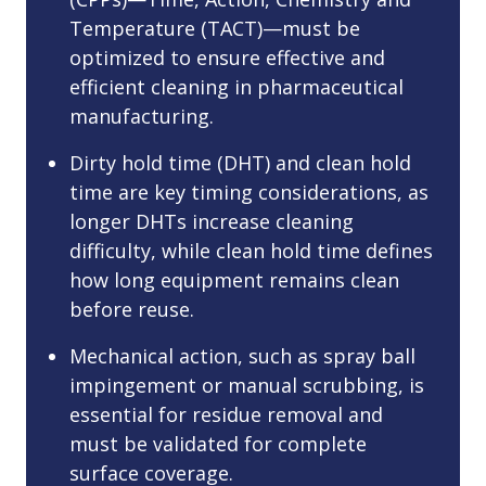
Temperature (TACT)—must be
optimized to ensure effective and
efficient cleaning in pharmaceutical
manufacturing.
Dirty hold time (DHT) and clean hold
time are key timing considerations, as
longer DHTs increase cleaning
difficulty, while clean hold time defines
how long equipment remains clean
before reuse.
Mechanical action, such as spray ball
impingement or manual scrubbing, is
essential for residue removal and
must be validated for complete
surface coverage.