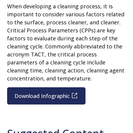
When developing a cleaning process, it is
important to consider various factors related
to the surface, process cleaner, and cleaner.
Critical Process Parameters (CPPs) are key
factors to evaluate during each step of the
cleaning cycle. Commonly abbreviated to the
acronym TACT, the critical process
parameters of a cleaning cycle include
cleaning time, cleaning action, cleaning agent
concentration, and temperature.
Download Infographic