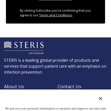
By clicking Subscribe you're confirming that you
agree to our
Terms and Conditions
.
STERIS is a leading global provider of products and
services that support patient care with an emphasis on
infection prevention.
About Us
Contact Us
Request a Quote
Shop STERIS
We process your personal information to measure and improve our sites and