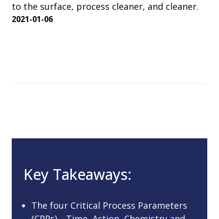
to the surface, process cleaner, and cleaner.
2021-01-06
Key Takeaways:
The four Critical Process Parameters
(CPPs)—Time, Action, Chemistry and