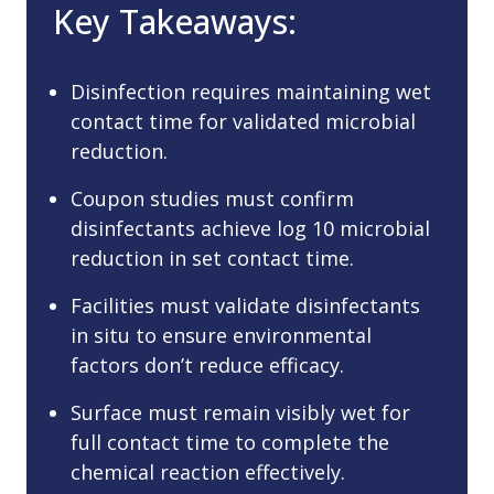
Key Takeaways:
Disinfection requires maintaining wet
contact time for validated microbial
reduction.
Coupon studies must confirm
disinfectants achieve log 10 microbial
reduction in set contact time.
Facilities must validate disinfectants
in situ to ensure environmental
factors don’t reduce efficacy.
Surface must remain visibly wet for
full contact time to complete the
chemical reaction effectively.