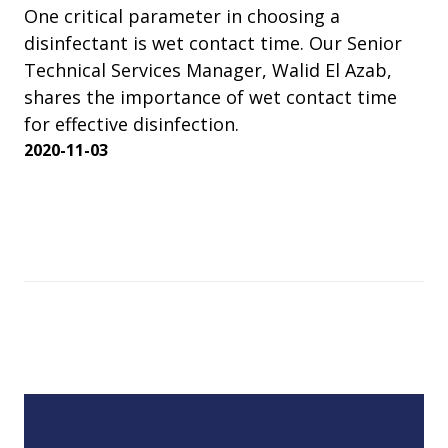
One critical parameter in choosing a
disinfectant is wet contact time. Our Senior
Technical Services Manager, Walid El Azab,
shares the importance of wet contact time
for effective disinfection.
2020-11-03