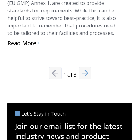
(EU GMP) Annex 1, are created to provide
Read Mo
standards for requirements. While this can be
helpful to strive toward best-practice, it is also
important to remember that procedures need
to be tailored to their facilities and processes.
Read More
1
of
3
Previous slide
Next slide
Let's Stay in Touch
Join our email list for the latest
industry news and product