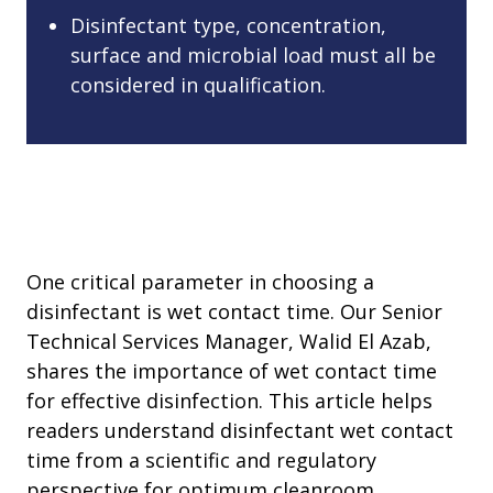
Disinfectant type, concentration,
surface and microbial load must all be
considered in qualification.
One critical parameter in choosing a
disinfectant is wet contact time. Our Senior
Technical Services Manager, Walid El Azab,
shares the importance of wet contact time
for effective disinfection. This article helps
readers understand disinfectant wet contact
time from a scientific and regulatory
perspective for optimum cleanroom