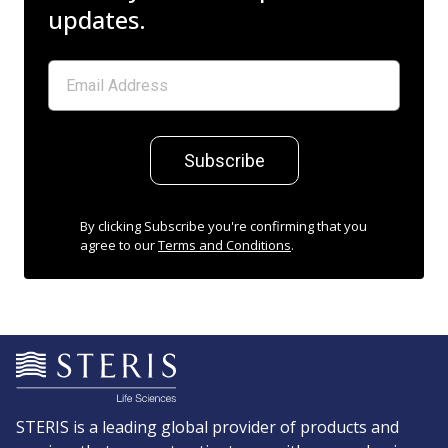
updates.
Subscribe
By clicking Subscribe you're confirming that you
agree to our
Terms and Conditions
.
STERIS is a leading global provider of products and