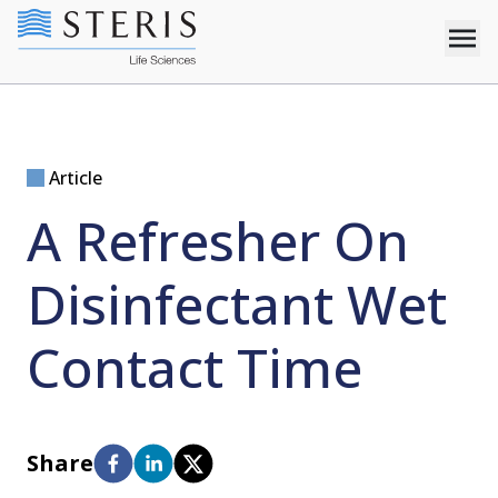
Article
A Refresher On
Disinfectant Wet
Contact Time
Share