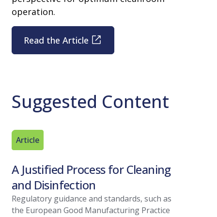
operation.
Read the Article
Suggested Content
Article
Technica
A Justified Process for Cleaning
Best Pr
and Disinfection
Valida
Regulatory guidance and standards, such as
Find out b
the European Good Manufacturing Practice
environme