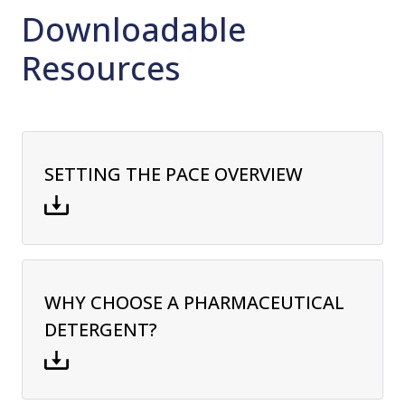
Downloadable
Resources
SETTING THE PACE OVERVIEW
WHY CHOOSE A PHARMACEUTICAL
DETERGENT?