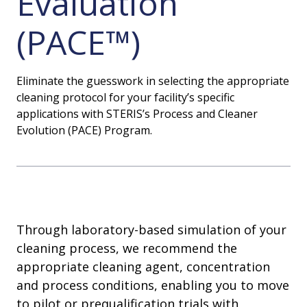
Evaluation
(PACE™)
Eliminate the guesswork in selecting the appropriate
cleaning protocol for your facility’s specific
applications with STERIS’s Process and Cleaner
Evolution (PACE) Program.
Through laboratory-based simulation of your
cleaning process, we recommend the
appropriate cleaning agent, concentration
and process conditions, enabling you to move
to pilot or prequalification trials with