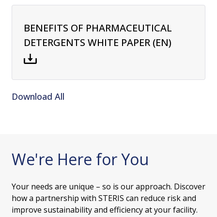
BENEFITS OF PHARMACEUTICAL
DETERGENTS WHITE PAPER (EN)
Download All
We're Here for You
Your needs are unique – so is our approach. Discover
how a partnership with STERIS can reduce risk and
improve sustainability and efficiency at your facility.