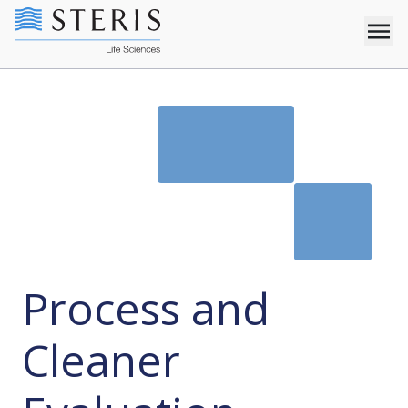
Process and
Cleaner