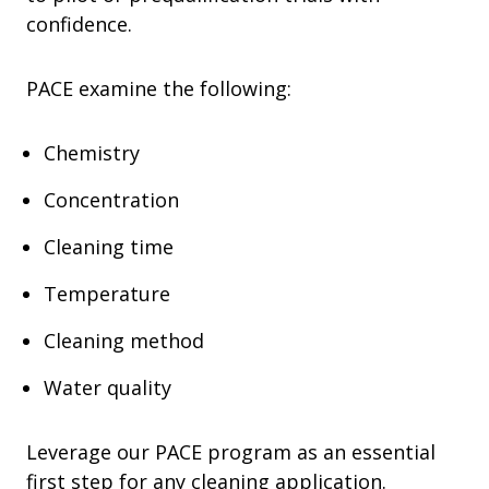
confidence.
PACE examine the following:
Chemistry
Concentration
Cleaning time
Temperature
Cleaning method
Water quality
Leverage our PACE program as an essential
first step for any cleaning application.