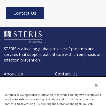
Contact Us
STERIS is a leading global provider of products and
services that support patient care with an emphasis on
infection prevention.
About Us
Contact Us
Request a Quote
Shop STERIS
We process your personal information to measure and improve our sites and
service, to assist our marketing campaigns and to provide personalised
content and advertising. By clicking the button on the right, you can