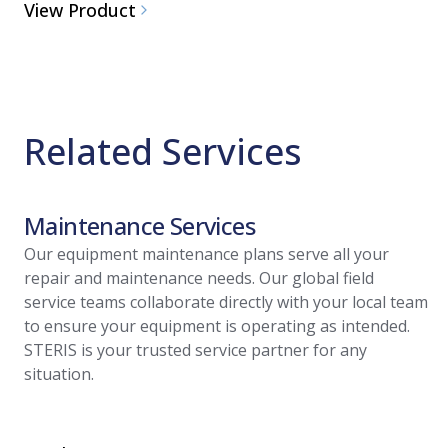
View Product
Related Services
Maintenance Services
Our equipment maintenance plans serve all your
repair and maintenance needs. Our global field
service teams collaborate directly with your local team
to ensure your equipment is operating as intended.
STERIS is your trusted service partner for any
situation.