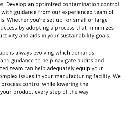
s. Develop an optimized contamination control
 with guidance from our experienced team of
s. Whether you’re set up for small or large
 success by adopting a process that minimizes
tivity and aids in your sustainability goals.
ape is always evolving which demands
and guidance to help navigate audits and
ted team can help adequately equip your
omplex issues in your manufacturing facility. We
 process control while lowering the
 your product every step of the way.