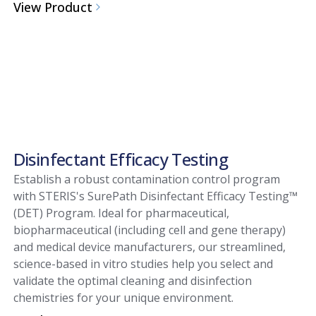
View Product
Disinfectant Efficacy Testing
Establish a robust contamination control program
with STERIS's SurePath Disinfectant Efficacy Testing™
(DET) Program. Ideal for pharmaceutical,
biopharmaceutical (including cell and gene therapy)
and medical device manufacturers, our streamlined,
science-based in vitro studies help you select and
validate the optimal cleaning and disinfection
chemistries for your unique environment.