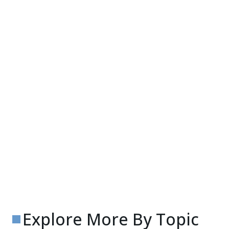
Explore More By Topic