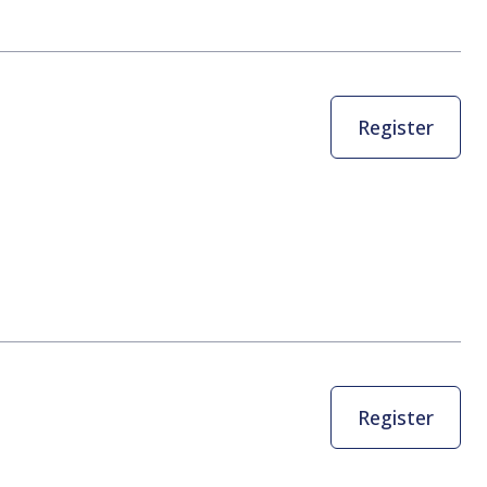
Register
Register