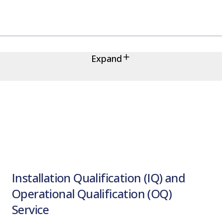
Expand
Installation Qualification (IQ) and
Operational Qualification (OQ)
Service