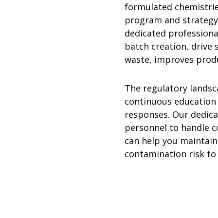
formulated chemistrie
program and strategy
dedicated professional
batch creation, drive
waste, improves produc
The regulatory landsc
continuous education 
responses. Our dedica
personnel to handle c
can help you maintain
contamination risk to