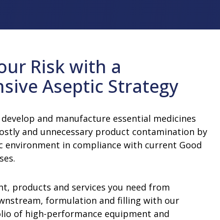
improve sustainability and efficiency at
insights.
and accelerate your time-to-market
our people, our shareholders and the
your facility.
Learn More
n Equipment
Water For Injection (WFI) and Pure
with support from our professionals.
communities in which we work and live.
Learn More
Steam Equipment
Learn More
Learn More
Multiple-Effect Water Stills
our Risk with a
Steam Generators
ive Aseptic Strategy
 develop and manufacture essential medicines
costly and unnecessary product contamination by
c environment in compliance with current Good
sses.
t, products and services you need from
stream, formulation and filling with our
lio of high-performance equipment and