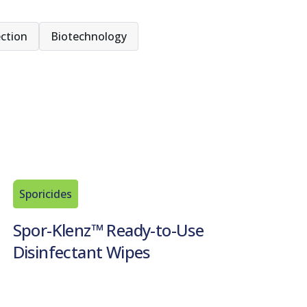
ction
Biotechnology
Sporicides
Spor-Klenz™ Ready-to-Use
Disinfectant Wipes