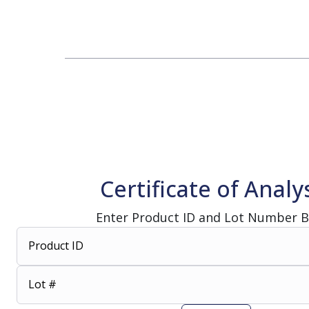
Change Notification System
Consultation
On-Site Ope
Services
Sterility Maintenance Products
VHP Equip
Services
Training
Sterilization Wrapping
VHP Biodecon
Storage and Transport
VHP Sterilize
Transfer Sleeves
Certificate of Analy
Enter Product ID and Lot Number 
Product ID
Lot #