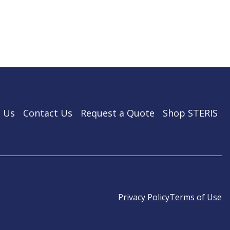
 Us
Contact Us
Request a Quote
Shop STERIS
Privacy Policy
Terms of Use