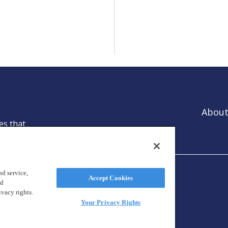
About
es that
ntion.
d service,
Accept Cookies
nd
ivacy rights.
Your Privacy Rights
reland