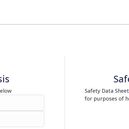
rator
ment
Washing and Sterilizatio
tamination Units
Steam Sterilizers
rs
Washers
sis
Saf
Below
Safety Data Sheet
for purposes of h