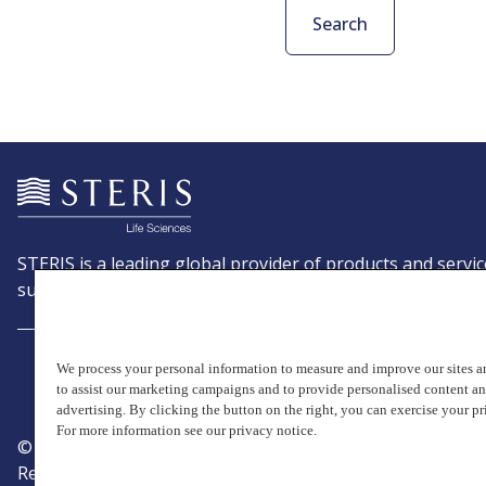
Search
STERIS is a leading global provider of products and servic
support patient care with an emphasis on infection preve
We process your personal information to measure and improve our sites an
to assist our marketing campaigns and to provide personalised content a
advertising. By clicking the button on the right, you can exercise your pr
For more information see our privacy notice.
© Copyright 2026, STERIS plc. All rights reserved.
Registered office: 70 Sir John Rogerson's Quay, Dublin 2 I