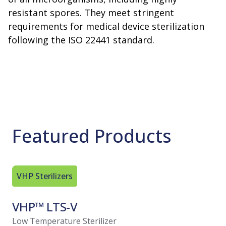
resistant spores. They meet stringent
requirements for medical device sterilization
following the ISO 22441 standard.
Featured Products
VHP Sterilizers
VHP Steri
VHP™ LTS-V
VHP™ 
Low Temperature Sterilizer
Low Tempe