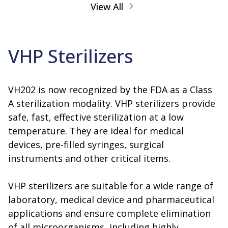
View All
VHP Sterilizers
VH202 is now recognized by the FDA as a Class
A sterilization modality. VHP sterilizers provide
safe, fast, effective sterilization at a low
temperature. They are ideal for medical
devices, pre-filled syringes, surgical
instruments and other critical items.
VHP sterilizers are suitable for a wide range of
laboratory, medical device and pharmaceutical
applications and ensure complete elimination
of all microorganisms, including highly