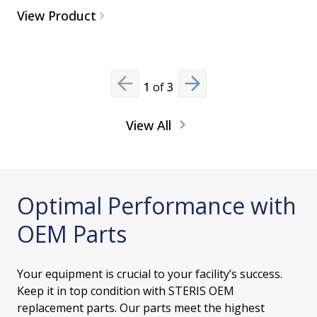
View Product
View Pro
1
of
3
Previous slide
Next slide
View All
Optimal Performance with
OEM Parts
Your equipment is crucial to your facility’s success.
Keep it in top condition with STERIS OEM
replacement parts. Our parts meet the highest