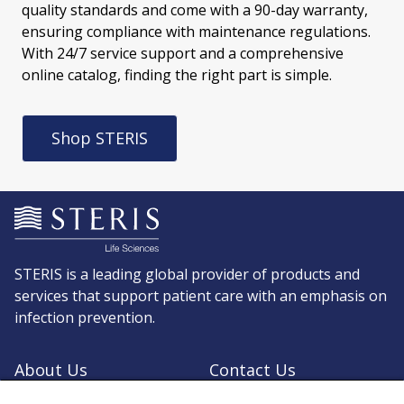
quality standards and come with a 90-day warranty,
ensuring compliance with maintenance regulations.
With 24/7 service support and a comprehensive
online catalog, finding the right part is simple.
Shop STERIS
STERIS is a leading global provider of products and
services that support patient care with an emphasis on
infection prevention.
About Us
Contact Us