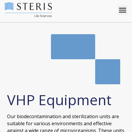
VHP Equipment
Our biodecontamination and sterilization units are
suitable for various environments and effective
against a wide range of microorganisms. These units