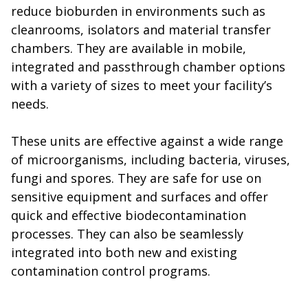
reduce bioburden in environments such as
cleanrooms, isolators and material transfer
chambers. They are available in mobile,
integrated and passthrough chamber options
with a variety of sizes to meet your facility’s
needs.
These units are effective against a wide range
of microorganisms, including bacteria, viruses,
fungi and spores. They are safe for use on
sensitive equipment and surfaces and offer
quick and effective biodecontamination
processes. They can also be seamlessly
integrated into both new and existing
contamination control programs.