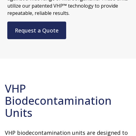
utilize our patented VHP™ technology to provide
repeatable, reliable results.
Request a Quote
VHP
Biodecontamination
Units
VHP biodecontamination units are designed to