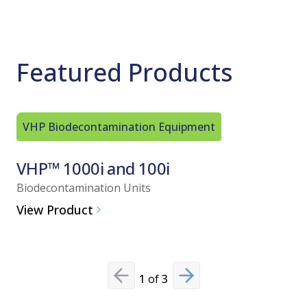
Featured Products
VHP Biodecontamination Equipment
VHP Bio
VHP™ 1000i and 100i
VHP™ 
Biodecontamination Units
Biodecont
View Product
View Pro
1
of
3
Previous slide
Next slide