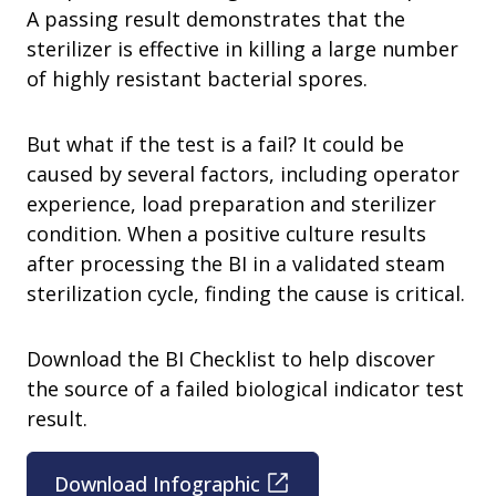
A passing result demonstrates that the
sterilizer is effective in killing a large number
of highly resistant bacterial spores.
But what if the test is a fail? It could be
caused by several factors, including operator
experience, load preparation and sterilizer
condition. When a positive culture results
after processing the BI in a validated steam
sterilization cycle, finding the cause is critical.
Download the BI Checklist to help discover
the source of a failed biological indicator test
result.
Download Infographic