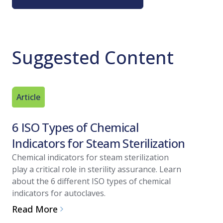
Suggested Content
Article
Article
6 ISO Types of Chemical
Steam S
Indicators for Steam Sterilization
Import
Verific
Chemical indicators for steam sterilization
play a critical role in sterility assurance. Learn
This artic
about the 6 different ISO types of chemical
removal an
indicators for autoclaves.
regulation
Read More
for steam 