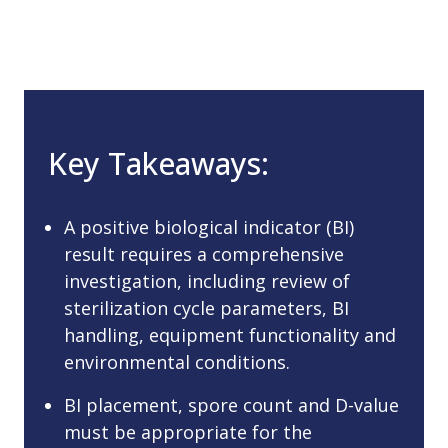
Key Takeaways:
A positive biological indicator (BI)
result requires a comprehensive
investigation, including review of
sterilization cycle parameters, BI
handling, equipment functionality and
environmental conditions.
BI placement, spore count and D-value
must be appropriate for the