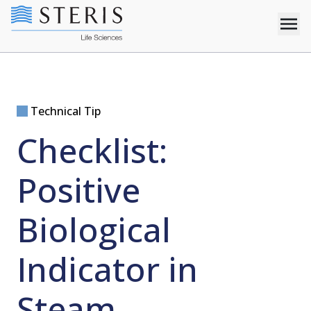
Technical Tip
Checklist:
Positive
Biological
Indicator in
Steam