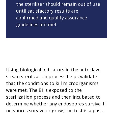
the sterilizer should remain out of use
until satisfactory results are
confirmed and quality assurance
guidelines are met.
Using biological indicators in the autoclave
steam sterilization process helps validate
that the conditions to kill microorganisms
were met. The BI is exposed to the
sterilization process and then incubated to
determine whether any endospores survive. If
no spores survive or grow, the test is a pass.