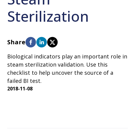
Sterilization
Share
Biological indicators play an important role in
steam sterilization validation. Use this
checklist to help uncover the source of a
failed BI test.
2018-11-08