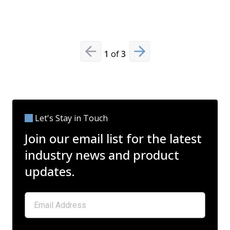
Read Mo
1
of
3
Previous slide
Next slide
Let's Stay in Touch
Join our email list for the latest
industry news and product
updates.