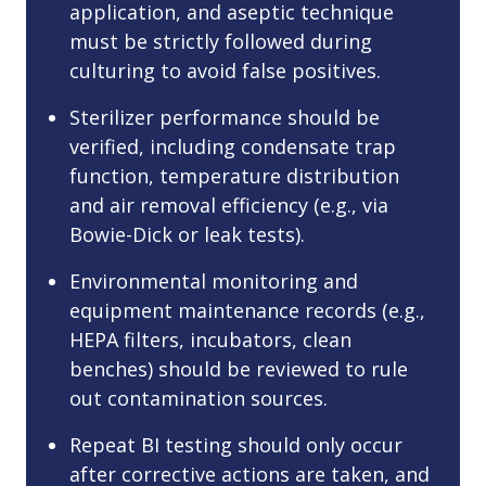
application, and aseptic technique
must be strictly followed during
culturing to avoid false positives.
Sterilizer performance should be
verified, including condensate trap
function, temperature distribution
and air removal efficiency (e.g., via
Bowie-Dick or leak tests).
Environmental monitoring and
equipment maintenance records (e.g.,
HEPA filters, incubators, clean
benches) should be reviewed to rule
out contamination sources.
Repeat BI testing should only occur
after corrective actions are taken, and