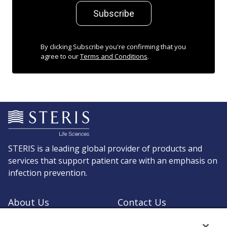
Subscribe
By clicking Subscribe you're confirming that you
agree to our
Terms and Conditions
.
STERIS is a leading global provider of products and
services that support patient care with an emphasis on
infection prevention.
About Us
Contact Us
Request a Quote
Shop STERIS