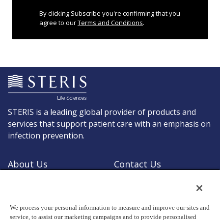
By clicking Subscribe you're confirming that you
agree to our
Terms and Conditions
.
STERIS is a leading global provider of products and
services that support patient care with an emphasis on
infection prevention.
About Us
Contact Us
Request a Quote
Shop STERIS
We process your personal information to measure and improve our sites and
service, to assist our marketing campaigns and to provide personalised