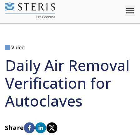
Video
Daily Air Removal
Verification for
Autoclaves
Share