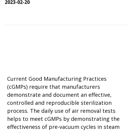
2023-02-20
Current Good Manufacturing Practices
(cGMPs) require that manufacturers
demonstrate and document an effective,
controlled and reproducible sterilization
process. The daily use of air removal tests
helps to meet cGMPs by demonstrating the
effectiveness of pre-vacuum cycles in steam