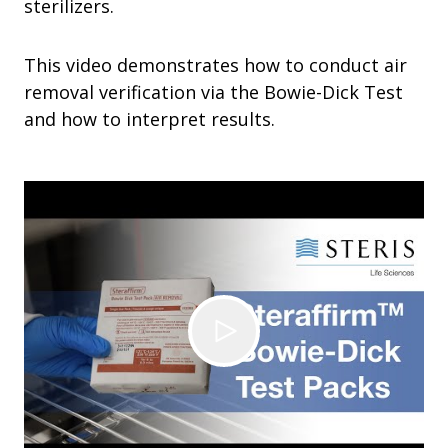
sterilizers.
This video demonstrates how to conduct air
removal verification via the Bowie-Dick Test
and how to interpret results.