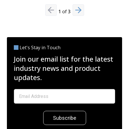
1
of
3
Previous slide
Next slide
Let's Stay in Touch
Join our email list for the latest
industry news and product
updates.
Subscribe