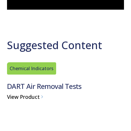
Suggested Content
Chemical Indicators
Chemical
DART Air Removal Tests
Steraf
Packs
View Product
View Pro