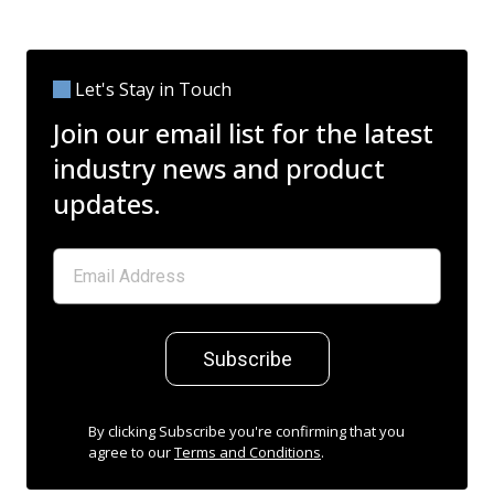
Let's Stay in Touch
Join our email list for the latest
industry news and product
updates.
Subscribe
By clicking Subscribe you're confirming that you
agree to our
Terms and Conditions
.