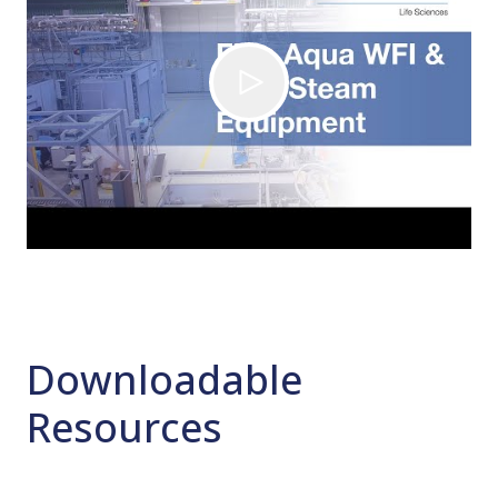
Downloadable
Resources