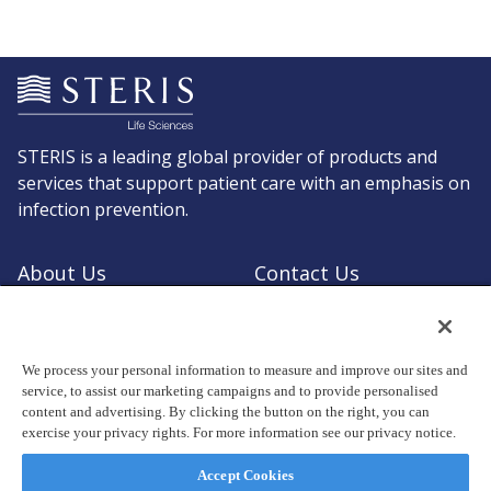
STERIS is a leading global provider of products and
services that support patient care with an emphasis on
infection prevention.
About Us
Contact Us
Request a Quote
Shop STERIS
We process your personal information to measure and improve our sites and
service, to assist our marketing campaigns and to provide personalised
content and advertising. By clicking the button on the right, you can
exercise your privacy rights. For more information see our privacy notice.
© Copyright 2026, STERIS plc. All rights reserved.
Registered office: 70 Sir John Rogerson's Quay, Dublin 2 Ireland
Accept Cookies