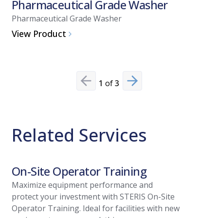
Pharmaceutical Grade Washer
Pharma
Pharmaceutical Grade Washer
Pharmaceu
View Product
View Pro
1
of
3
Previous slide
Next slide
Related Services
On-Site Operator Training
Install
Maximize equipment performance and
Streamlin
protect your investment with STERIS On-Site
of your n
Operator Training. Ideal for facilities with new
Installati