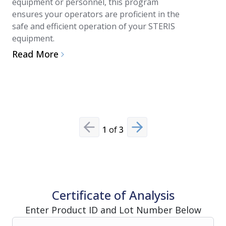
equipment or personnel, this program
technician
ensures your operators are proficient in the
reduces st
safe and efficient operation of your STERIS
integrati
equipment.
performan
Read More
Read Mo
1
of
3
Previous slide
Next slide
Certificate of Analysis
Enter Product ID and Lot Number Below