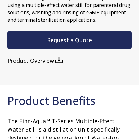
using a multiple-effect water still for parenteral drug
solutions, washing and rinsing of cGMP equipment
and terminal sterilization applications.
Request a Quote
Product Overview
Product Benefits
The Finn-Aqua™ T-Series Multiple-Effect
Water Still is a distillation unit specifically
designed for the generation of Water-for-