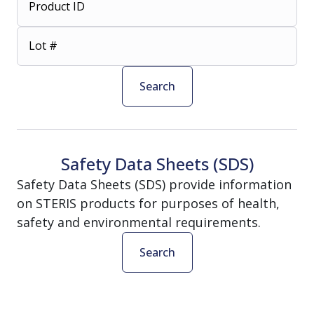
Product ID
Lot #
Search
Safety Data Sheets (SDS)
Safety Data Sheets (SDS) provide information
on STERIS products for purposes of health,
safety and environmental requirements.
Search