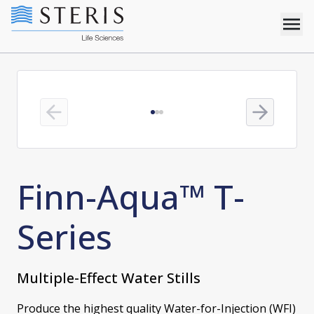
Previous slide
Next slide
Finn-Aqua™ T-
Series
Multiple-Effect Water Stills
Produce the highest quality Water-for-Injection (WFI)