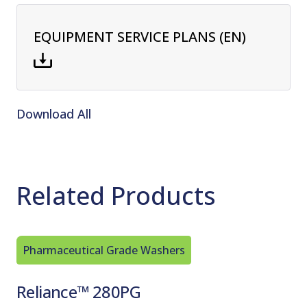
EQUIPMENT SERVICE PLANS (EN)
Download All
Related Products
Pharmaceutical Grade Washers
Pharmac
Reliance™ 280PG
Relian