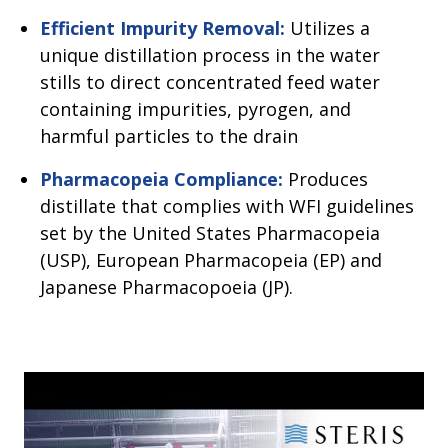
Efficient Impurity Removal:
Utilizes a
unique distillation process in the water
stills to direct concentrated feed water
containing impurities, pyrogen, and
harmful particles to the drain
Pharmacopeia Compliance:
Produces
distillate that complies with WFI guidelines
set by the United States Pharmacopeia
(USP), European Pharmacopeia (EP) and
Japanese Pharmacopoeia (JP).