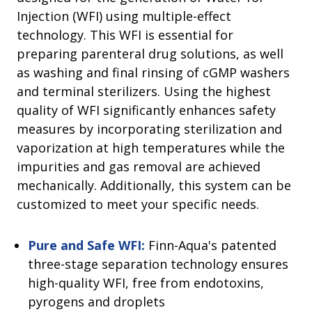
Injection (WFI) using multiple-effect
technology. This WFI is essential for
preparing parenteral drug solutions, as well
as washing and final rinsing of cGMP washers
and terminal sterilizers. Using the highest
quality of WFI significantly enhances safety
measures by incorporating sterilization and
vaporization at high temperatures while the
impurities and gas removal are achieved
mechanically. Additionally, this system can be
customized to meet your specific needs.
Pure and Safe WFI:
Finn-Aqua's patented
three-stage separation technology ensures
high-quality WFI, free from endotoxins,
pyrogens and droplets