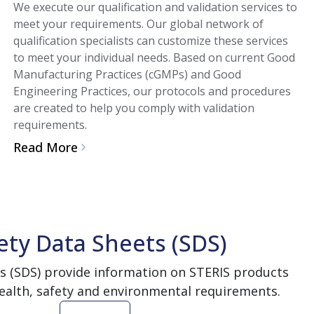
We execute our qualification and validation services to
meet your requirements. Our global network of
qualification specialists can customize these services
to meet your individual needs. Based on current Good
Manufacturing Practices (cGMPs) and Good
Engineering Practices, our protocols and procedures
are created to help you comply with validation
requirements.
Read More
ety Data Sheets (SDS)
s (SDS) provide information on STERIS products
ealth, safety and environmental requirements.