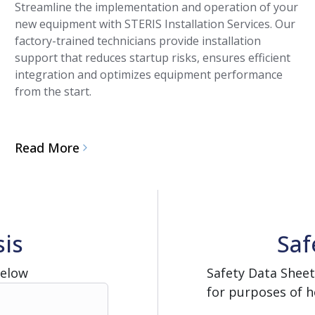
Streamline the implementation and operation of your
new equipment with STERIS Installation Services. Our
factory-trained technicians provide installation
support that reduces startup risks, ensures efficient
integration and optimizes equipment performance
from the start.
Read More
sis
Saf
Below
Safety Data Sheet
for purposes of h