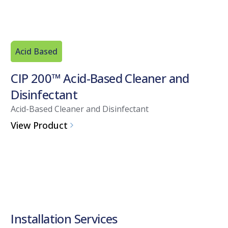
Acid Based
CIP 200™ Acid-Based Cleaner and
Disinfectant
Acid-Based Cleaner and Disinfectant
View Product
Installation Services