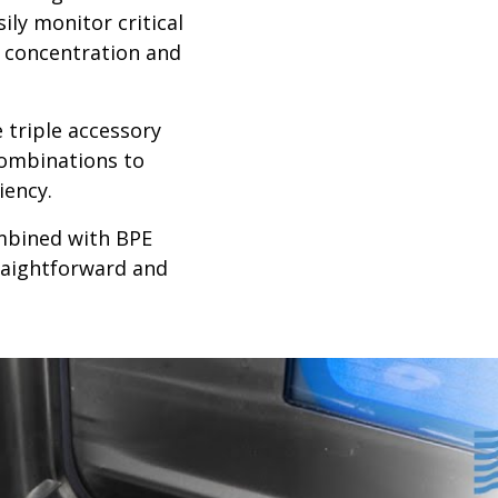
ily monitor critical
 concentration and
 triple accessory
combinations to
iency.
ombined with BPE
raightforward and