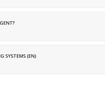
RGENT?
G SYSTEMS (EN)