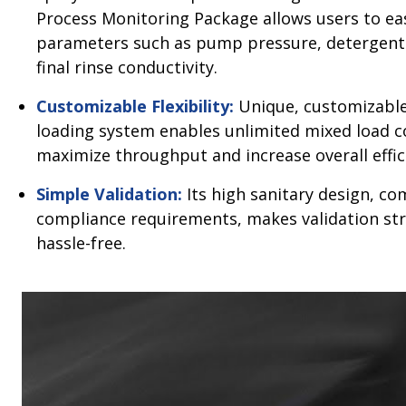
Process Monitoring Package allows users to eas
parameters such as pump pressure, detergent
final rinse conductivity.
Customizable Flexibility:
Unique, customizable
loading system enables unlimited mixed load 
maximize throughput and increase overall effic
Simple Validation:
Its high sanitary design, c
compliance requirements, makes validation st
hassle-free.