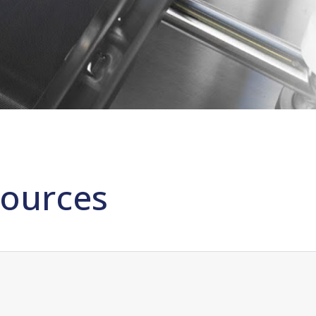
ources