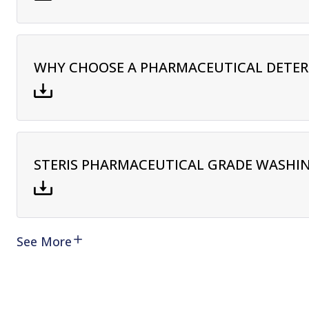
WHY CHOOSE A PHARMACEUTICAL DETE
STERIS PHARMACEUTICAL GRADE WASHIN
See More