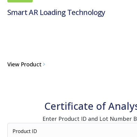
Smart AR Loading Technology
View Product
Certificate of Analy
Enter Product ID and Lot Number 
Product ID