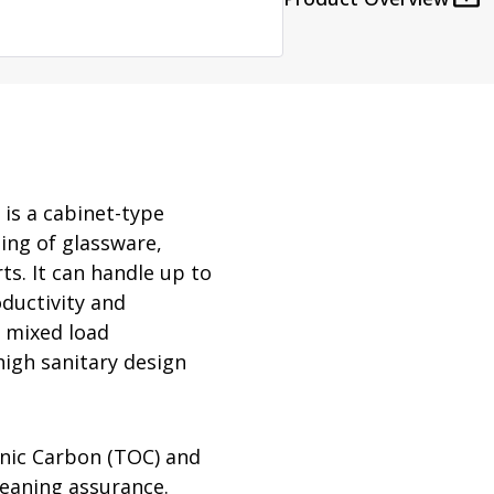
rator
ment
Washing and Sterilizatio
tamination Units
Steam Sterilizers
rs
Washers
is a cabinet-type
ing of glassware,
ts. It can handle up to
ductivity and
e mixed load
high sanitary design
nic Carbon (TOC) and
leaning assurance.