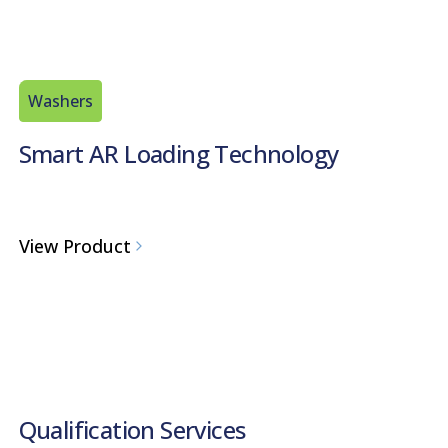
Washers
Smart AR Loading Technology
View Product
Qualification Services