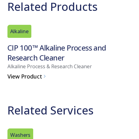
Related Products
Alkaline
CIP 100™ Alkaline Process and
Research Cleaner
Alkaline Process & Research Cleaner
View Product
Related Services
Washers