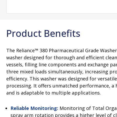
Change Notification System
Consultation
On-Site Ope
Services
Sterility Maintenance Products
VHP Equip
Services
Training
Sterilization Wrapping
VHP Biodecon
Storage and Transport
VHP Sterilize
Product Benefits
Transfer Sleeves
The Reliance™ 380 Pharmaceutical Grade Washer 
washer designed for thorough and efficient clean
vessels, filling line components and exchange par
three mixed loads simultaneously, increasing pro
efficiency. This washer was designed for versatil
processing. It offers unmatched performance, a 
and is adaptable to multiple applications.
Reliable Monitoring:
Monitoring of Total Orga
spray arm rotation provides a higher level of c