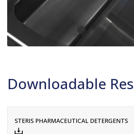
Downloadable Res
STERIS PHARMACEUTICAL DETERGENTS