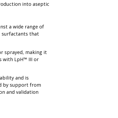
roduction into aseptic
inst a wide range of
e surfactants that
r sprayed, making it
s with LpH™ III or
bility and is
ed by support from
ion and validation