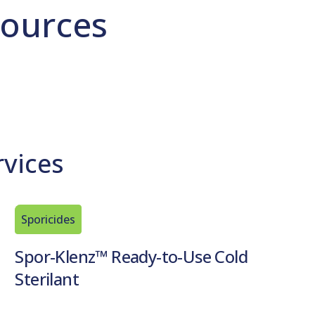
ources
rvices
Sporicides
Spor-Klenz™ Ready-to-Use Cold
Sterilant