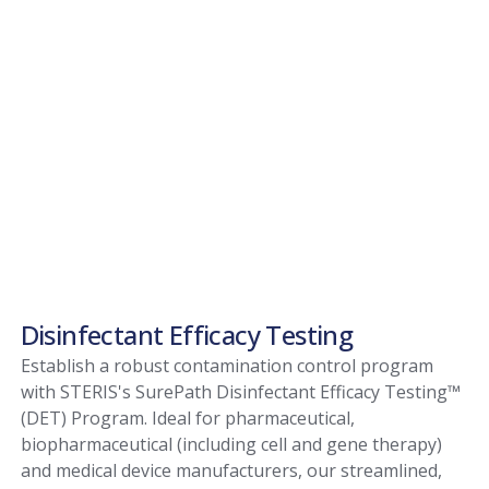
Disinfectant Efficacy Testing
Establish a robust contamination control program
with STERIS's SurePath Disinfectant Efficacy Testing™
(DET) Program. Ideal for pharmaceutical,
biopharmaceutical (including cell and gene therapy)
and medical device manufacturers, our streamlined,