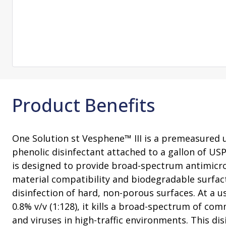
Change Notification System
Consultation
On-Site Ope
Services
Sterility Maintenance Products
VHP Equip
Services
Training
Sterilization Wrapping
VHP Biodecon
Storage and Transport
VHP Sterilize
Transfer Sleeves
Product Benefits
One Solution st Vesphene™ III is a premeasured u
phenolic disinfectant attached to a gallon of USP 
is designed to provide broad-spectrum antimicrob
material compatibility and biodegradable surfac
disinfection of hard, non-porous surfaces. At a us
0.8% v/v (1:128), it kills a broad-spectrum of co
and viruses in high-traffic environments. This dis