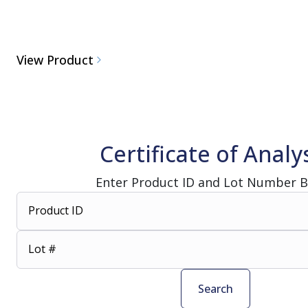
View Product
Certificate of Analy
Enter Product ID and Lot Number 
Product ID
Lot #
Search