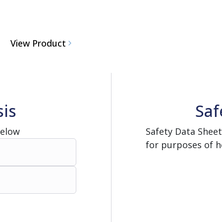
View Product
sis
Saf
Below
Safety Data Sheet
for purposes of h