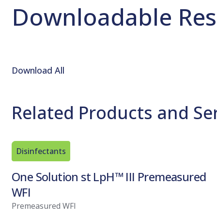
Downloadable Res
Download All
Related Products and Se
Disinfectants
One Solution st LpH™ III Premeasured
WFI
Premeasured WFI