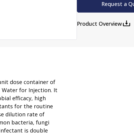
rator
Request a Q
ment
Washing and Sterilizatio
tamination Units
Steam Sterilizers
Product Overview
rs
Washers
nit dose container of
Water for Injection. It
ial efficacy, high
tants for the routine
e dilution rate of
mmon bacteria, fungi
infectant is double