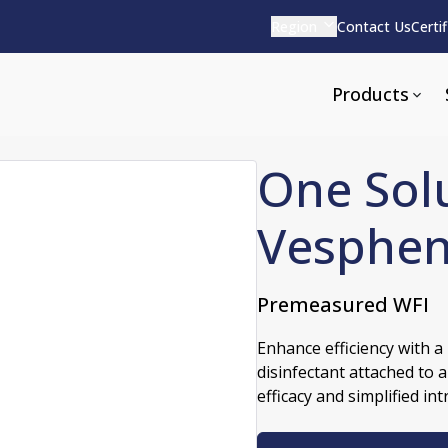
Region
Contact Us
Certi
Products
One Solu
Vesphen
Apparel and Tools
rvices
Pharmaceutical Detergen
Premeasured WFI
pparel
ite
Alkaline
Enhance efficiency with 
e
ools
Acid Based
disinfectant attached to a
Neutral
efficacy and simplified in
tenance
Additives and Foams