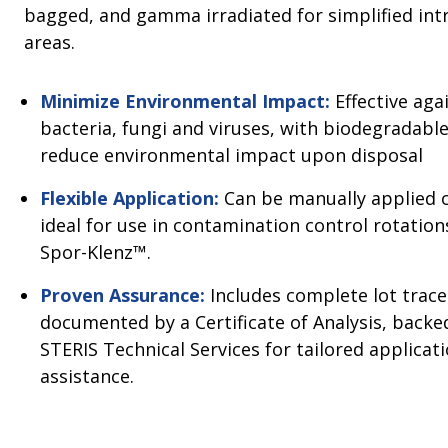
bagged, and gamma irradiated for simplified int
areas.
Minimize Environmental Impact:
Effective aga
bacteria, fungi and viruses, with biodegradabl
reduce environmental impact upon disposal
Flexible Application:
Can be manually applied o
ideal for use in contamination control rotation
Spor-Klenz™.
Proven Assurance:
Includes complete lot tracea
documented by a Certificate of Analysis, back
STERIS Technical Services for tailored applicat
assistance.