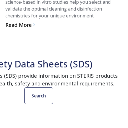
science-based in vitro studies help you select and
validate the optimal cleaning and disinfection
chemistries for your unique environment.
Read More
ety Data Sheets (SDS)
s (SDS) provide information on STERIS products
ealth, safety and environmental requirements.
Search