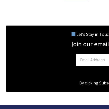
Let's Stay in Tou
Join our email
By clicking Subs