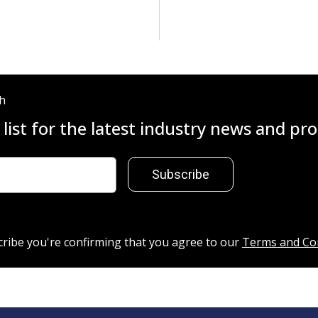
ch
 list for the latest industry news and p
Subscribe
cribe you're confirming that you agree to our
Terms and Co