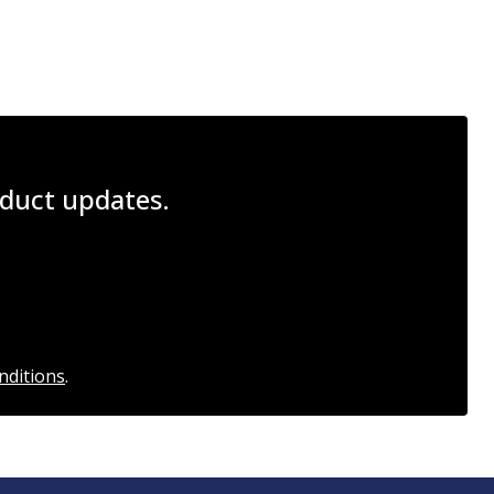
roduct updates.
nditions
.