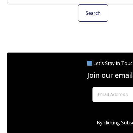
Search
Let's Stay in Tou
Join our email
By clicking Subs