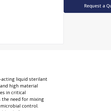
rator
Request a Q
ment
Washing and Sterilizatio
tamination Units
Steam Sterilizers
rs
Washers
acting liquid sterilant
 and high material
s in critical
s the need for mixing
 microbial control.