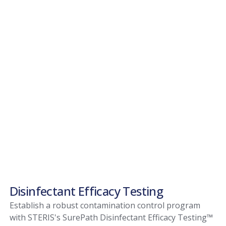
Disinfectant Efficacy Testing
Establish a robust contamination control program
with STERIS's SurePath Disinfectant Efficacy Testing™