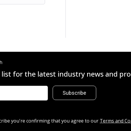
ch
 list for the latest industry news and p
Subscribe
cribe you're confirming that you agree to our
Terms and Co