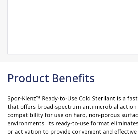
Change Notification System
Consultation
On-Site Ope
Services
Sterility Maintenance Products
VHP Equip
Services
Training
Sterilization Wrapping
VHP Biodecon
Storage and Transport
VHP Sterilize
Transfer Sleeves
Product Benefits
Spor-Klenz™ Ready-to-Use Cold Sterilant is a fast-
that offers broad-spectrum antimicrobial action
compatibility for use on hard, non-porous surface
environments. Its ready-to-use format eliminate
or activation to provide convenient and effective