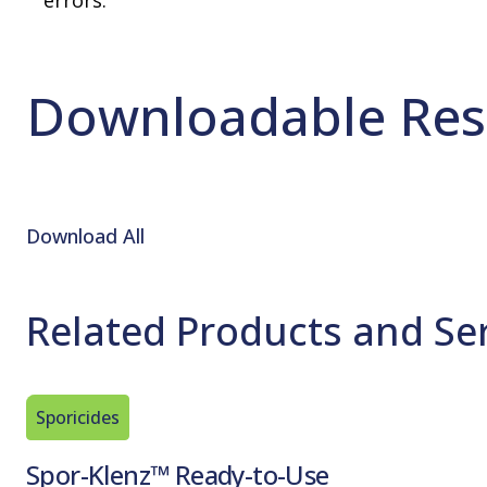
errors.
Downloadable Res
Download All
Related Products and Se
Sporicides
Spor-Klenz™ Ready-to-Use