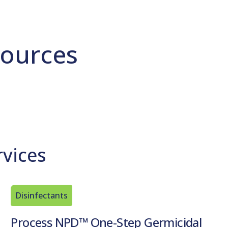
ources
rvices
Disinfectants
Process NPD™ One-Step Germicidal