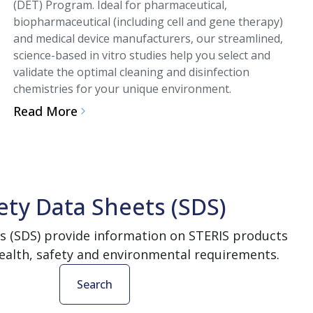
(DET) Program. Ideal for pharmaceutical,
biopharmaceutical (including cell and gene therapy)
and medical device manufacturers, our streamlined,
science-based in vitro studies help you select and
validate the optimal cleaning and disinfection
chemistries for your unique environment.
Read More
ety Data Sheets (SDS)
s (SDS) provide information on STERIS products
ealth, safety and environmental requirements.
Search