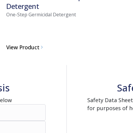
Detergent
One-Step Germicidal Detergent
View Product
sis
Saf
Below
Safety Data Sheet
for purposes of h