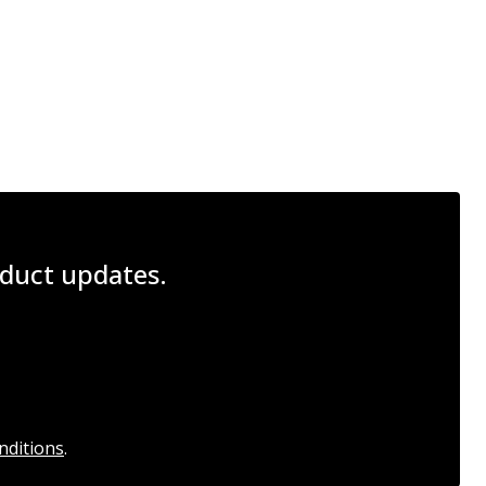
roduct updates.
nditions
.