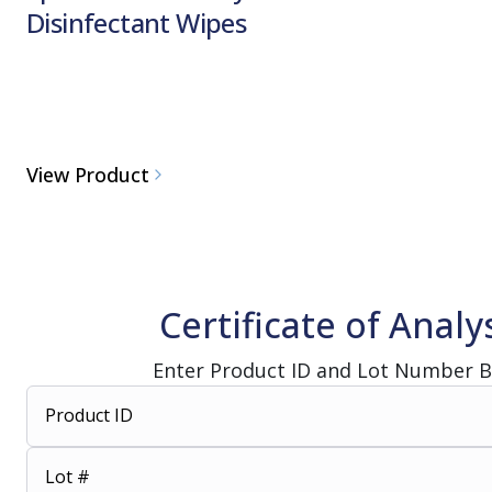
Disinfectant Wipes
View Product
Certificate of Analy
Enter Product ID and Lot Number 
Product ID
Lot #