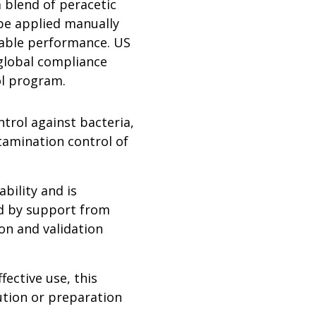
a blend of peracetic
 be applied manually
iable performance. US
global compliance
ol program.
trol against bacteria,
tamination control of
bility and is
ed by support from
ion and validation
ective use, this
lution or preparation