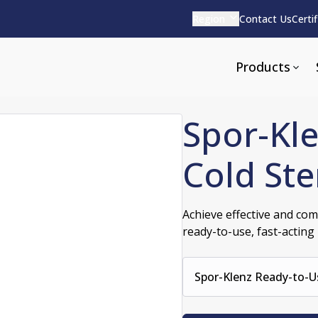
Region
Contact Us
Certi
Products
Spor-Kl
Cold Ste
Apparel and Tools
rvices
Pharmaceutical Detergen
Achieve effective and comp
ready-to-use, fast-acting l
pparel
ite
Alkaline
e
ools
Acid Based
Neutral
Spor-Klenz Ready-to-Us
tenance
Additives and Foams