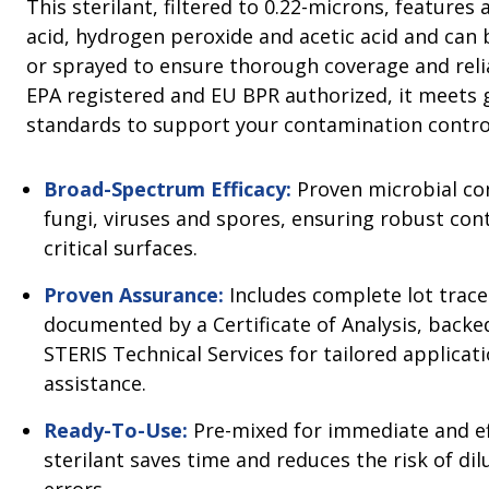
This sterilant, filtered to 0.22-microns, features 
acid, hydrogen peroxide and acetic acid and can
or sprayed to ensure thorough coverage and rel
EPA registered and EU BPR authorized, it meets 
standards to support your contamination contr
Broad-Spectrum Efficacy:
Proven microbial con
fungi, viruses and spores, ensuring robust con
critical surfaces.
Proven Assurance:
Includes complete lot tracea
documented by a Certificate of Analysis, back
STERIS Technical Services for tailored applicat
assistance.
Ready-To-Use:
Pre-mixed for immediate and eff
sterilant saves time and reduces the risk of di