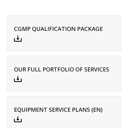
CGMP QUALIFICATION PACKAGE
OUR FULL PORTFOLIO OF SERVICES
EQUIPMENT SERVICE PLANS (EN)