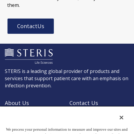
them.
ContactUs
STERIS is a leading global provider of products and
services that support patient care with an emphasis on
infection prevention.
About Us
Contact Us
Request a Quote
Shop STERIS
We process your personal information to measure and improve our sites and