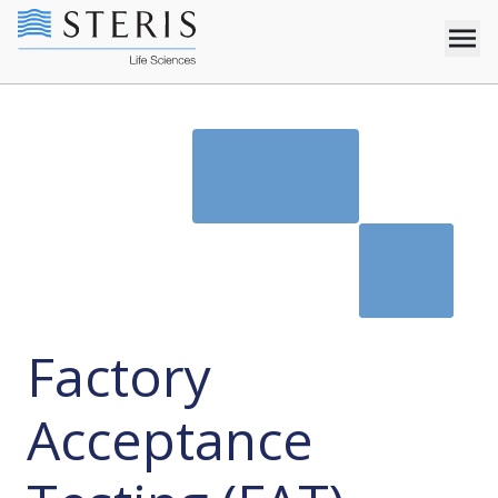
Factory
Acceptance