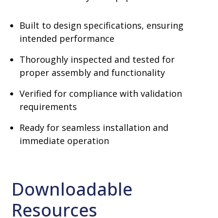
Built to design specifications, ensuring
intended performance
Thoroughly inspected and tested for
proper assembly and functionality
Verified for compliance with validation
requirements
Ready for seamless installation and
immediate operation
Downloadable
Resources