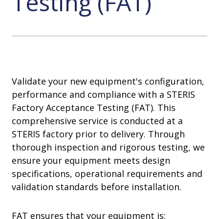
Testing (FAT)
Validate your new equipment's configuration,
performance and compliance with a STERIS
Factory Acceptance Testing (FAT). This
comprehensive service is conducted at a
STERIS factory prior to delivery. Through
thorough inspection and rigorous testing, we
ensure your equipment meets design
specifications, operational requirements and
validation standards before installation.
FAT ensures that your equipment is: