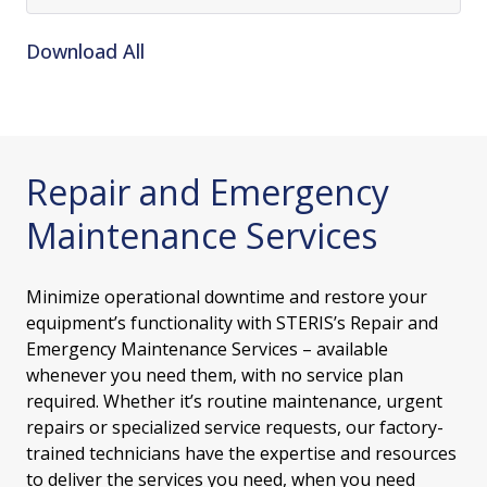
Download All
Repair and Emergency
Maintenance Services
Minimize operational downtime and restore your
equipment’s functionality with STERIS’s Repair and
Emergency Maintenance Services – available
whenever you need them, with no service plan
required. Whether it’s routine maintenance, urgent
repairs or specialized service requests, our factory-
trained technicians have the expertise and resources
to deliver the services you need, when you need