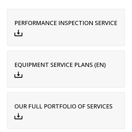
PERFORMANCE INSPECTION SERVICE
EQUIPMENT SERVICE PLANS (EN)
OUR FULL PORTFOLIO OF SERVICES