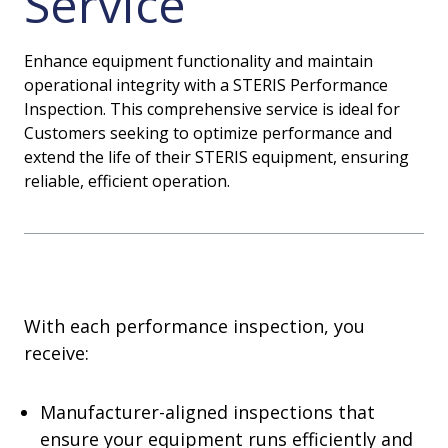
Service
Enhance equipment functionality and maintain
operational integrity with a STERIS Performance
Inspection. This comprehensive service is ideal for
Customers seeking to optimize performance and
extend the life of their STERIS equipment, ensuring
reliable, efficient operation.
With each performance inspection, you
receive:
Manufacturer-aligned inspections that
ensure your equipment runs efficiently and