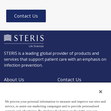
Contact Us
STERIS is a leading global provider of products and
services that support patient care with an emphasis on
infection prevention.
About Us
Contact Us
Request a Quote
Shop STERIS
We process your personal information to measure and improve our sites and
service, to assist our marketing campaigns and to provide personalised
content and advertising. By clicking the button on the right, you can