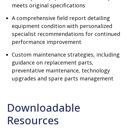
meets original specifications
A comprehensive field report detailing
equipment condition with personalized
specialist recommendations for continued
performance improvement
Custom maintenance strategies, including
guidance on replacement parts,
preventative maintenance, technology
upgrades and spare parts management
Downloadable
Resources