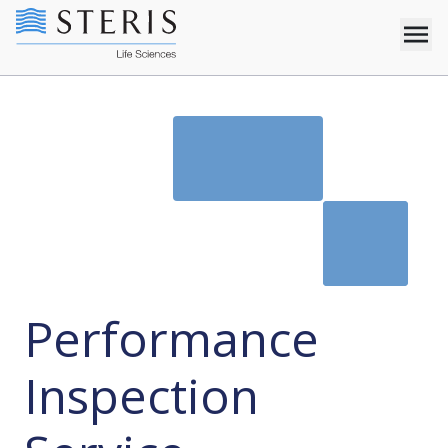
Performance
Inspection