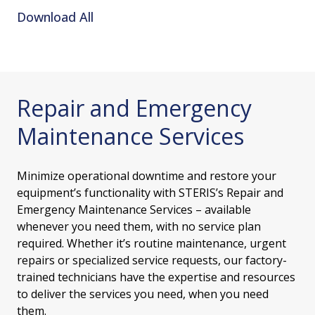
Download All
Repair and Emergency
Maintenance Services
Minimize operational downtime and restore your
equipment’s functionality with STERIS’s Repair and
Emergency Maintenance Services – available
whenever you need them, with no service plan
required. Whether it’s routine maintenance, urgent
repairs or specialized service requests, our factory-
trained technicians have the expertise and resources
to deliver the services you need, when you need
them.