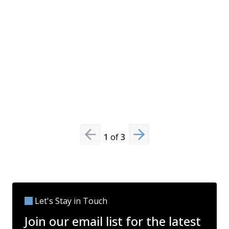
against m
and evolvi
comprehe
other pre
technolog
compliance
Read Mo
1
of
3
Previous slide
Next slide
Let's Stay in Touch
Join our email list for the latest