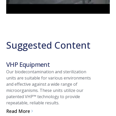
Suggested Content
VHP Equipment
Article
Our biodecontamination and sterilization
units are suitable for various environments
Vapori
and effective against a wide range of
(VHP™)
microorganisms. These units utilize our
patented VHP™ technology to provide
Regula
repeatable, reliable results.
Valida
Read More
In cleanr