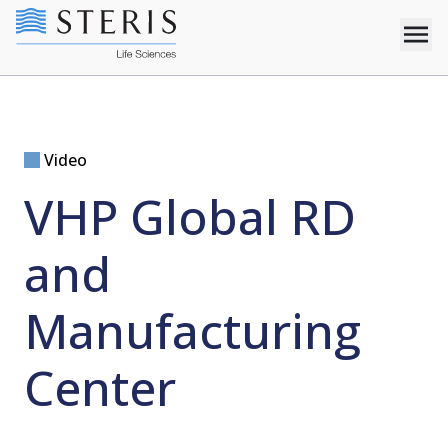
Video
VHP Global RD
and
Manufacturing
Center