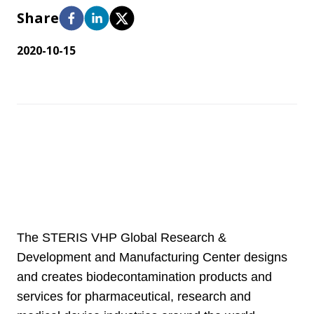
Share
2020-10-15
The STERIS VHP Global Research &
Development and Manufacturing Center designs
and creates biodecontamination products and
services for pharmaceutical, research and