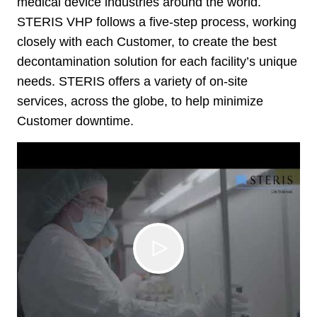
medical device industries around the world.
STERIS VHP follows a five-step process, working
closely with each Customer, to create the best
decontamination solution for each facility’s unique
needs. STERIS offers a variety of on-site
services, across the globe, to help minimize
Customer downtime.