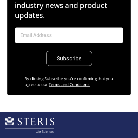
industry news and product
updates.
Subscribe
By clicking Subscribe you're confirming that you
agree to our
Terms and Conditions
.