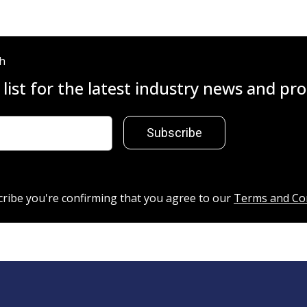
ch
 list for the latest industry news and p
Subscribe
cribe you're confirming that you agree to our
Terms and Co