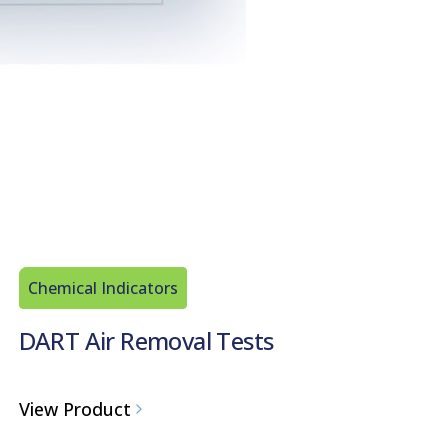
Chemical Indicators
DART Air Removal Tests
View Product