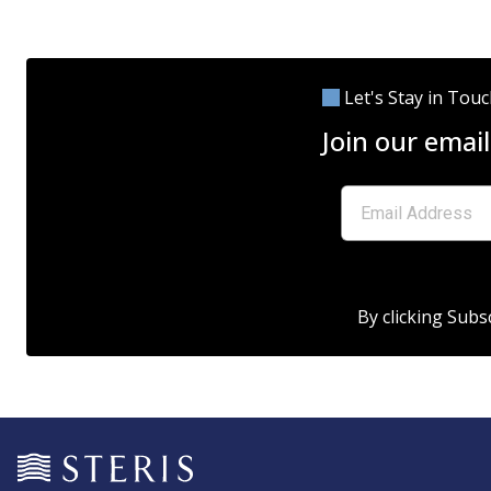
Let's Stay in Tou
Join our email
By clicking Subs