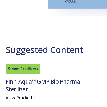
Suggested Content
Steam Sterilizers
Finn-Aqua™ GMP Bio Pharma
Sterilizer
View Product