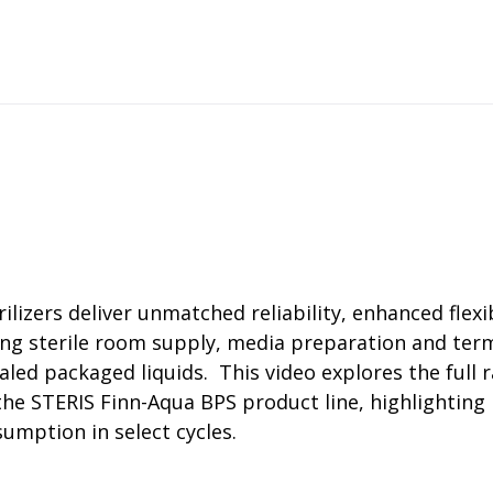
rator
ment
Washing and Sterilizatio
tamination Units
Steam Sterilizers
rs
Washers
zers deliver unmatched reliability, enhanced flexib
ing sterile room supply, media preparation and termi
aled packaged liquids. This video explores the full
n the STERIS Finn-Aqua BPS product line, highlighting 
umption in select cycles.