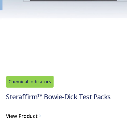
Chemical Indicators
Steraffirm™ Bowie-Dick Test Packs
View Product