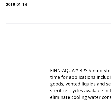
Change Notification System
Consultation
On-Site Ope
Services
2019-01-14
Sterility Maintenance Products
VHP Equip
Services
Training
Sterilization Wrapping
VHP Biodecon
Storage and Transport
VHP Sterilize
Transfer Sleeves
FINN-AQUA™ BPS Steam Sterili
time for applications includ
goods, vented liquids and se
sterilizer cycles available i
eliminate cooling water cons