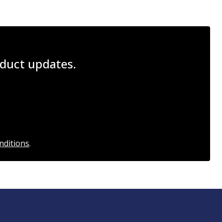
roduct updates.
nditions
.