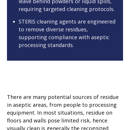
leave behind powders or liquid spills,
requiring targeted cleaning protocols.
STERIS cleaning agents are engineered
to remove diverse residues,
supporting compliance with aseptic
processing standards.
There are many potential sources of residue
in aseptic areas, from people to processing
equipment. In most situations, residue on
floors and walls pose limited risk, hence
visually clean is generally the recognized