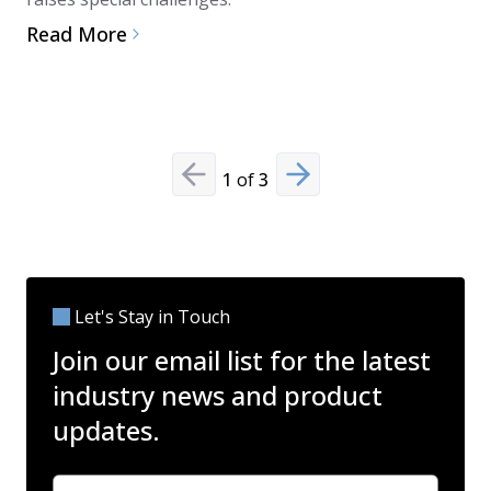
and disinf
Read More
microbial
Read Mo
1
of
3
Previous slide
Next slide
Let's Stay in Touch
Join our email list for the latest
industry news and product
updates.