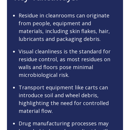
Residue in cleanrooms can originate
from people, equipment and
materials, including skin flakes, hair,
lubricants and packaging debris.
Visual cleanliness is the standard for
residue control, as most residues on
walls and floors pose minimal
microbiological risk.
Transport equipment like carts can
introduce soil and wheel debris,
highlighting the need for controlled
material flow.
Drug manufacturing processes may