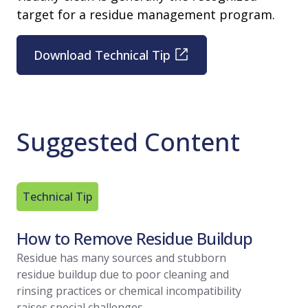
target for a residue management program.
Download Technical Tip
Suggested Content
Technical Tip
Article
How to Remove Residue Buildup
Residu
A Regu
Residue has many sources and stubborn
residue buildup due to poor cleaning and
With vari
rinsing practices or chemical incompatibility
within you
raises special challenges.