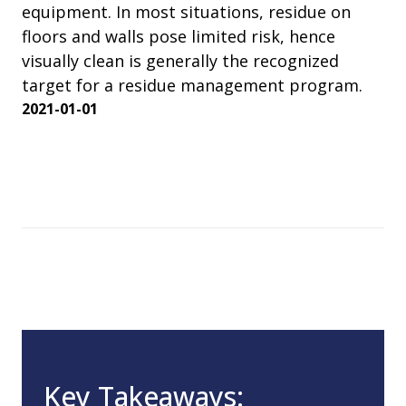
equipment. In most situations, residue on
floors and walls pose limited risk, hence
visually clean is generally the recognized
target for a residue management program.
2021-01-01
Key Takeaways: