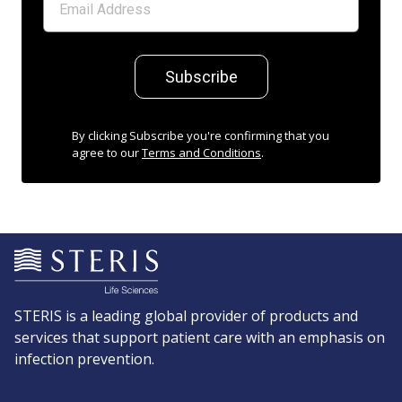
Subscribe
By clicking Subscribe you're confirming that you
agree to our
Terms and Conditions
.
STERIS is a leading global provider of products and
services that support patient care with an emphasis on
infection prevention.