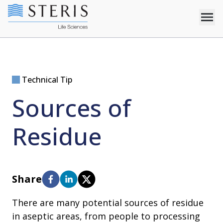
Technical Tip
Sources of
Residue
Share
There are many potential sources of residue
in aseptic areas, from people to processing