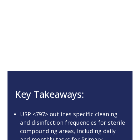
Key Takeaways:
USP <797> outlines specific cleaning
and disinfection frequencies for sterile
compounding areas, including daily
and monthly tasks for Primary