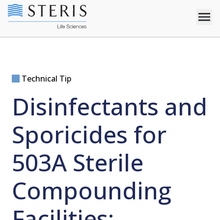
Technical Tip
Disinfectants and
Sporicides for
503A Sterile
Compounding
Facilities: