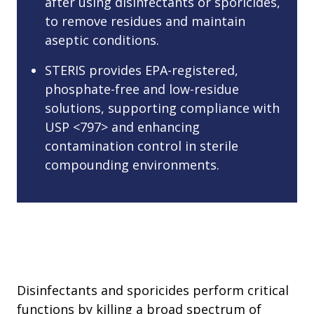
after using disinfectants or sporicides,
to remove residues and maintain
aseptic conditions.
STERIS provides EPA-registered,
phosphate-free and low-residue
solutions, supporting compliance with
USP <797> and enhancing
contamination control in sterile
compounding environments.
Disinfectants and sporicides perform critical
functions by killing a broad spectrum of