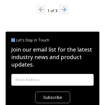
1
of
3
Previous slide
Next slide
Let's Stay in Touch
Join our email list for the latest
industry news and product
updates.
Subscribe