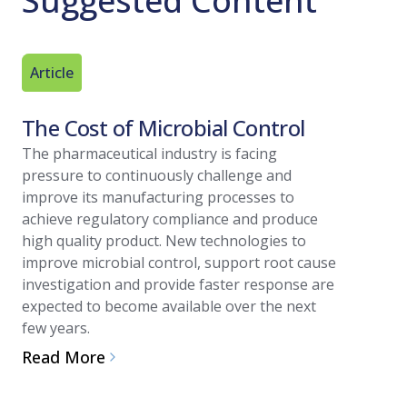
Suggested Content
Article
Technica
The Cost of Microbial Control
Best Pr
Valida
The pharmaceutical industry is facing
pressure to continuously challenge and
Find out b
improve its manufacturing processes to
environme
achieve regulatory compliance and produce
Read Mo
high quality product. New technologies to
improve microbial control, support root cause
investigation and provide faster response are
expected to become available over the next
few years.
Read More