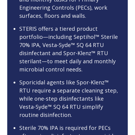
Engineering Controls (PECs), work
surfaces, floors and walls.
STERIS offers a tiered product
portfolio—including Septihol™ Sterile
70% IPA, Vesta-Syde™ SQ 64 RTU
disinfectant and Spor-Klenz™ RTU
sterilant—to meet daily and monthly
microbial control needs.
Sporicidal agents like Spor-Klenz™
RTU require a separate cleaning step,
while one-step disinfectants like
Vesta-Syde™ SQ 64 RTU simplify
routine disinfection.
Sterile 70% IPA is required for PECs