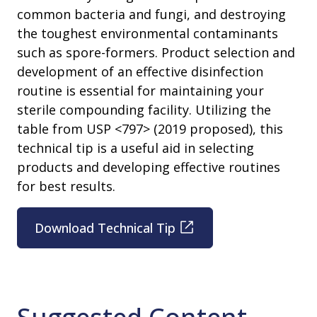
common bacteria and fungi, and destroying
the toughest environmental contaminants
such as spore-formers. Product selection and
development of an effective disinfection
routine is essential for maintaining your
sterile compounding facility. Utilizing the
table from USP <797> (2019 proposed), this
technical tip is a useful aid in selecting
products and developing effective routines
for best results.
Download Technical Tip