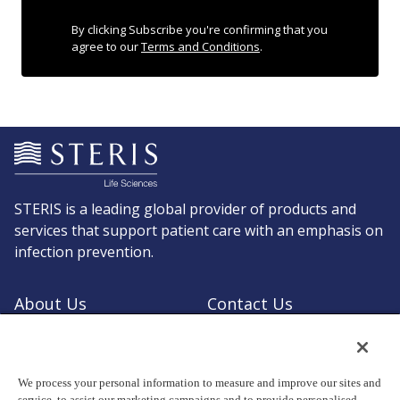
By clicking Subscribe you're confirming that you
agree to our
Terms and Conditions
.
STERIS is a leading global provider of products and
services that support patient care with an emphasis on
infection prevention.
About Us
Contact Us
Request a Quote
Shop STERIS
We process your personal information to measure and improve our sites and
service, to assist our marketing campaigns and to provide personalised