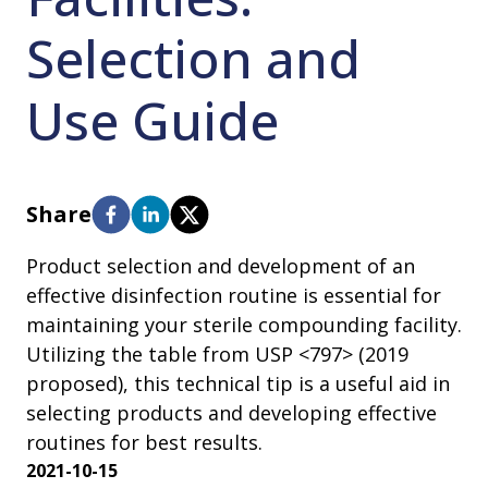
Selection and
Use Guide
Share
Product selection and development of an
effective disinfection routine is essential for
maintaining your sterile compounding facility.
Utilizing the table from USP <797> (2019
proposed), this technical tip is a useful aid in
selecting products and developing effective
routines for best results.
2021-10-15