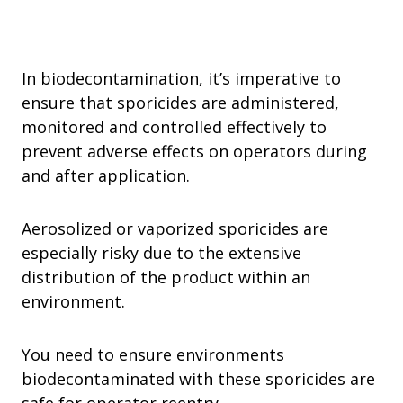
In biodecontamination, it’s imperative to
ensure that sporicides are administered,
monitored and controlled effectively to
prevent adverse effects on operators during
and after application.
Aerosolized or vaporized sporicides are
especially risky due to the extensive
distribution of the product within an
environment.
You need to ensure environments
biodecontaminated with these sporicides are