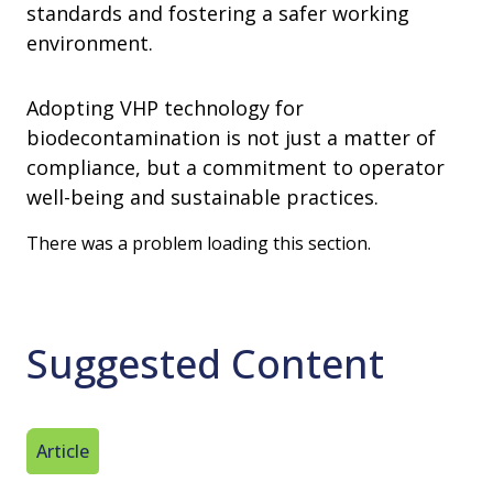
standards and fostering a safer working
environment.
Adopting VHP technology for
biodecontamination is not just a matter of
compliance, but a commitment to operator
well-being and sustainable practices.
There was a problem loading this section.
Suggested Content
Article
Article