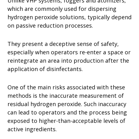
Unlike VHP systems, foggers and atomizers,
which are commonly used for dispersing
hydrogen peroxide solutions, typically depend
on passive reduction processes.
They present a deceptive sense of safety,
especially when operators re-enter a space or
reintegrate an area into production after the
application of disinfectants.
One of the main risks associated with these
methods is the inaccurate measurement of
residual hydrogen peroxide. Such inaccuracy
can lead to operators and the process being
exposed to higher-than-acceptable levels of
active ingredients.