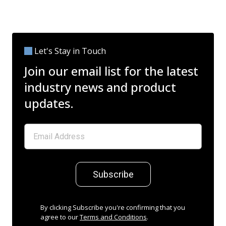
Let's Stay in Touch
Join our email list for the latest
industry news and product
updates.
Subscribe
By clicking Subscribe you're confirming that you
agree to our
Terms and Conditions
.