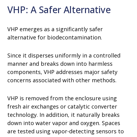
VHP: A Safer Alternative
VHP emerges as a significantly safer
alternative for biodecontamination.
Since it disperses uniformly in a controlled
manner and breaks down into harmless
components, VHP addresses major safety
concerns associated with other methods.
VHP is removed from the enclosure using
fresh air exchanges or catalytic converter
technology. In addition, it naturally breaks
down into water vapor and oxygen. Spaces
are tested using vapor-detecting sensors to