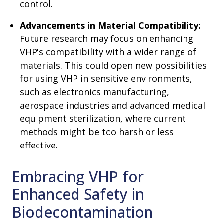
control.
Advancements in Material Compatibility:
Future research may focus on enhancing
VHP's compatibility with a wider range of
materials. This could open new possibilities
for using VHP in sensitive environments,
such as electronics manufacturing,
aerospace industries and advanced medical
equipment sterilization, where current
methods might be too harsh or less
effective.
Embracing VHP for
Enhanced Safety in
Biodecontamination