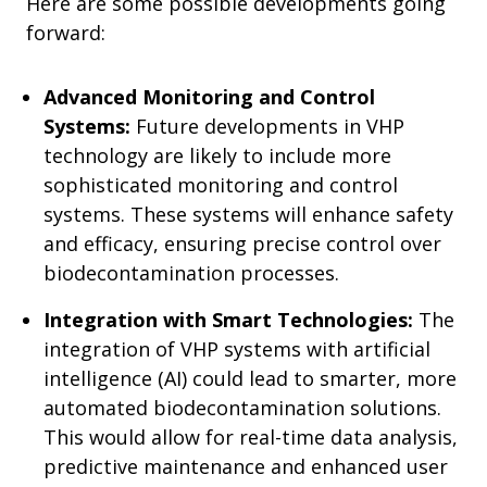
Here are some possible developments going
forward:
Advanced Monitoring and Control
Systems:
Future developments in VHP
technology are likely to include more
sophisticated monitoring and control
systems. These systems will enhance safety
and efficacy, ensuring precise control over
biodecontamination processes.
Integration with Smart Technologies:
The
integration of VHP systems with artificial
intelligence (AI) could lead to smarter, more
automated biodecontamination solutions.
This would allow for real-time data analysis,
predictive maintenance and enhanced user