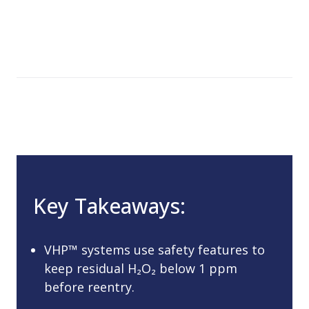
Key Takeaways:
VHP™ systems use safety features to
keep residual H₂O₂ below 1 ppm
before reentry.