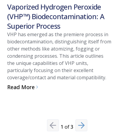
Vaporized Hydrogen Peroxide
Vapori
(VHP™) Biodecontamination: A
(VHP™)
Superior Process
Regula
Valida
VHP has emerged as the premiere process in
biodecontamination, distinguishing itself from
In cleanr
other methods like atomizing, fogging or
against m
condensing processes. This article outlines
and evolvi
the unique capabilities of VHP units,
comprehe
particularly focusing on their excellent
other pre
coverage/contact and material compatibility.
technolog
Read More
compliance
Read Mo
1
of
3
Previous slide
Next slide