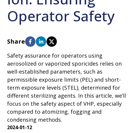
Operator Safety
Share
Safety assurance for operators using
aerosolized or vaporized sporicides relies on
well-established parameters, such as
permissible exposure limits (PEL) and short-
term exposure levels (STEL), determined for
different sterilizing agents. In this article, we’ll
focus on the safety aspect of VHP, especially
compared to atomizing, fogging and
condensing methods.
2024-01-12