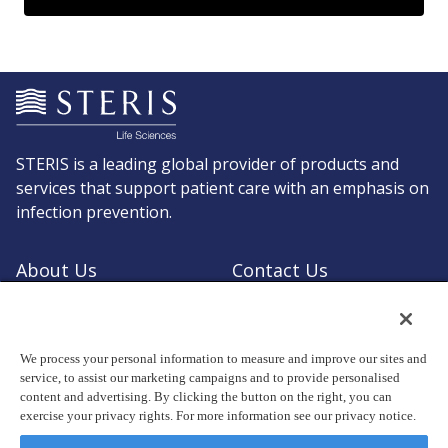
STERIS is a leading global provider of products and
services that support patient care with an emphasis on
infection prevention.
About Us
Contact Us
Request a Quote
Shop STERIS
We process your personal information to measure and improve our sites and
service, to assist our marketing campaigns and to provide personalised
content and advertising. By clicking the button on the right, you can
exercise your privacy rights. For more information see our privacy notice.
© Copyright 2026, STERIS plc. All rights reserved.