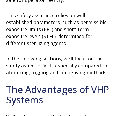
safe for operator reentry.
This safety assurance relies on well-
established parameters, such as permissible
exposure limits (PEL) and short-term
exposure levels (STEL), determined for
different sterilizing agents.
In the following sections, we’ll focus on the
safety aspect of VHP, especially compared to
atomizing, fogging and condensing methods.
The Advantages of VHP
Systems