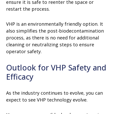
ensure it is safe to reenter the space or
restart the process.
VHP is an environmentally friendly option. It
also simplifies the post-biodecontamination
process, as there is no need for additional
cleaning or neutralizing steps to ensure
operator safety.
Outlook for VHP Safety and
Efficacy
As the industry continues to evolve, you can
expect to see VHP technology evolve.