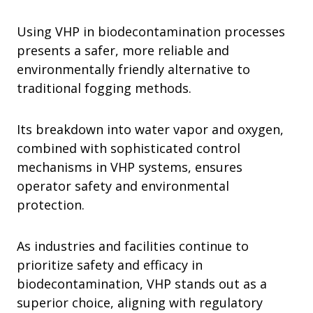
Using VHP in biodecontamination processes
presents a safer, more reliable and
environmentally friendly alternative to
traditional fogging methods.
Its breakdown into water vapor and oxygen,
combined with sophisticated control
mechanisms in VHP systems, ensures
operator safety and environmental
protection.
As industries and facilities continue to
prioritize safety and efficacy in
biodecontamination, VHP stands out as a
superior choice, aligning with regulatory