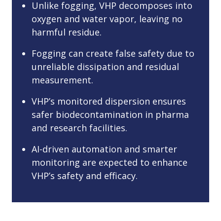
Unlike fogging, VHP decomposes into
oxygen and water vapor, leaving no
harmful residue.
Fogging can create false safety due to
unreliable dissipation and residual
measurement.
VHP’s monitored dispersion ensures
safer biodecontamination in pharma
and research facilities.
AI-driven automation and smarter
monitoring are expected to enhance
VHP’s safety and efficacy.