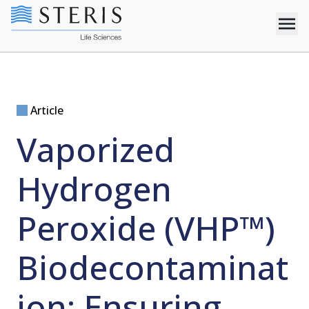
Article
Vaporized
Hydrogen
Peroxide (VHP™)
Biodecontaminat
ion: Ensuring