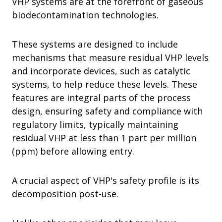
VHP systems are at the forefront of gaseous
biodecontamination technologies.
These systems are designed to include
mechanisms that measure residual VHP levels
and incorporate devices, such as catalytic
systems, to help reduce these levels. These
features are integral parts of the process
design, ensuring safety and compliance with
regulatory limits, typically maintaining
residual VHP at less than 1 part per million
(ppm) before allowing entry.
A crucial aspect of VHP's safety profile is its
decomposition post-use.