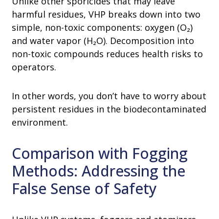
Unlike other sporicides that may leave
harmful residues, VHP breaks down into two
simple, non-toxic components: oxygen (O₂)
and water vapor (H₂O). Decomposition into
non-toxic compounds reduces health risks to
operators.
In other words, you don’t have to worry about
persistent residues in the biodecontaminated
environment.
Comparison with Fogging
Methods: Addressing the
False Sense of Safety