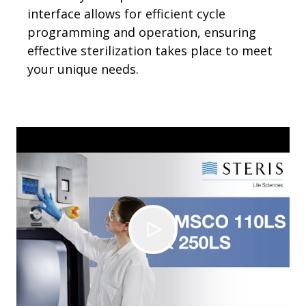
interface allows for efficient cycle
programming and operation, ensuring
effective sterilization takes place to meet
your unique needs.