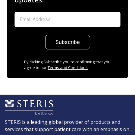
Subscribe
By clicking Subscribe you're confirming that you
agree to our
Terms and Conditions
.
STERIS is a leading global provider of products and
services that support patient care with an emphasis on