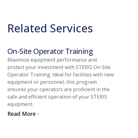
Related Services
On-Site Operator Training
Install
Maximize equipment performance and
Streamlin
protect your investment with STERIS On-Site
of your n
Operator Training. Ideal for facilities with new
Installati
equipment or personnel, this program
technician
ensures your operators are proficient in the
reduces st
safe and efficient operation of your STERIS
integrati
equipment.
performan
Read More
Read Mo