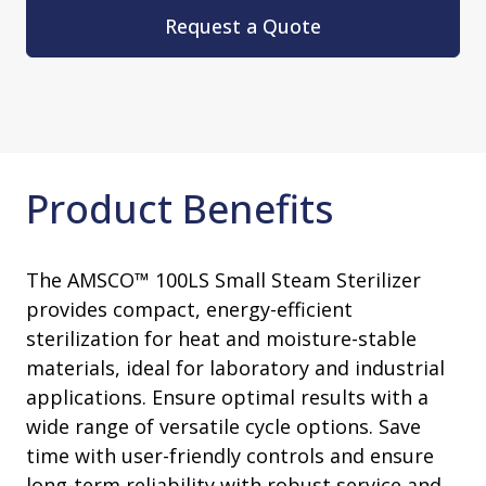
Request a Quote
Product Benefits
The AMSCO™ 100LS Small Steam Sterilizer
provides compact, energy-efficient
sterilization for heat and moisture-stable
materials, ideal for laboratory and industrial
applications. Ensure optimal results with a
wide range of versatile cycle options. Save
time with user-friendly controls and ensure
long-term reliability with robust service and