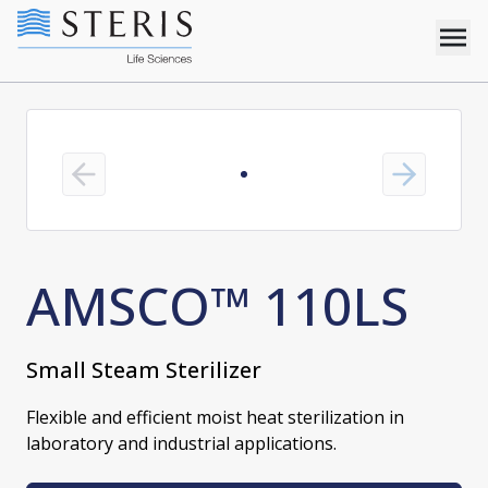
Previous slide
Next slide
AMSCO™ 110LS
Small Steam Sterilizer
Flexible and efficient moist heat sterilization in
laboratory and industrial applications.