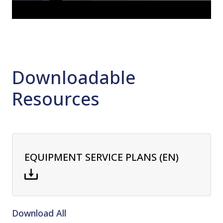
Downloadable
Resources
EQUIPMENT SERVICE PLANS (EN)
Download All