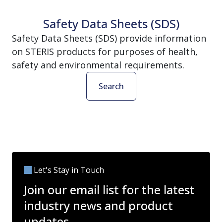
Safety Data Sheets (SDS)
Safety Data Sheets (SDS) provide information
on STERIS products for purposes of health,
safety and environmental requirements.
Search
Let's Stay in Touch
Join our email list for the latest
industry news and product
updates.