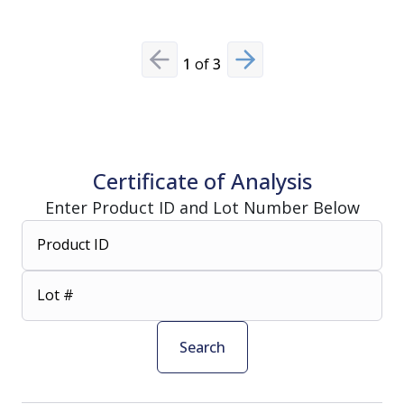
1
of
3
Previous slide
Next slide
Certificate of Analysis
Enter Product ID and Lot Number Below
Product ID
Lot #
Search