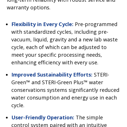
warranty options.
Flexibility in Every Cycle:
Pre-programmed
with standardized cycles, including pre-
vacuum, liquid, gravity and a new lab waste
cycle, each of which can be adjusted to
meet your specific processing needs,
enhancing efficiency with every use.
Improved Sustainability Efforts:
STERI-
Green™ and STERI-Green Plus™ water
conservations systems significantly reduced
water consumption and energy use in each
cycle.
User-Friendly Operation:
The simple
control system paired with an intuitive