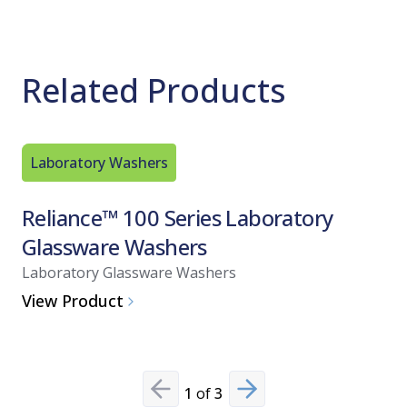
Related Products
Laboratory Washers
Biologica
Reliance™ 100 Series Laboratory
Celerit
Glassware Washers
Indica
Laboratory Glassware Washers
Biological
View Product
View Pro
1
of
3
Previous slide
Next slide