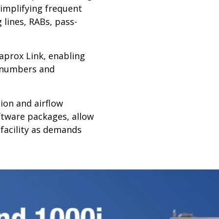
implifying frequent
 lines, RABs, pass-
aprox Link, enabling
t numbers and
on and airflow
oftware packages, allow
 facility as demands