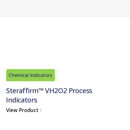
Chemical Indicators
Steraffirm™ VH2O2 Process
Indicators
View Product