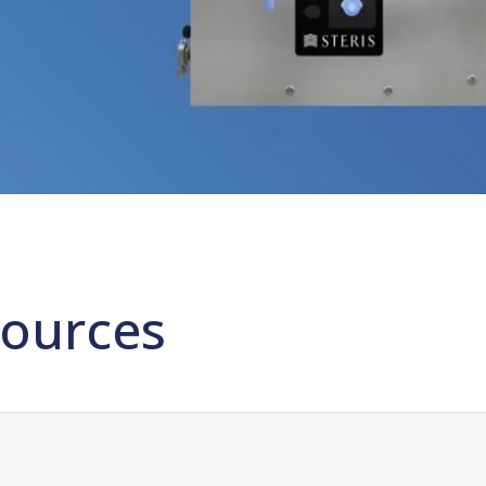
ources