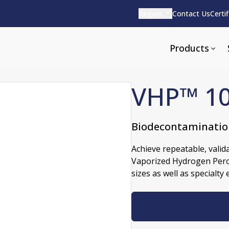
Region
Contact Us
Certi
Products
VHP™ 10
Biodecontaminatio
Apparel and Tools
rvices
Pharmaceutical Detergen
Achieve repeatable, valid
Vaporized Hydrogen Perox
pparel
ite
Alkaline
sizes as well as specialty
e
ools
Acid Based
Neutral
tenance
Additives and Foams