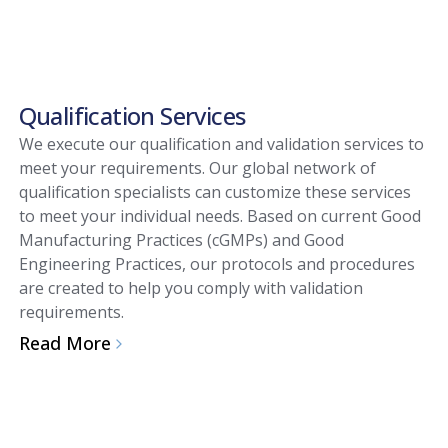
Qualification Services
We execute our qualification and validation services to
meet your requirements. Our global network of
qualification specialists can customize these services
to meet your individual needs. Based on current Good
Manufacturing Practices (cGMPs) and Good
Engineering Practices, our protocols and procedures
are created to help you comply with validation
requirements.
Read More