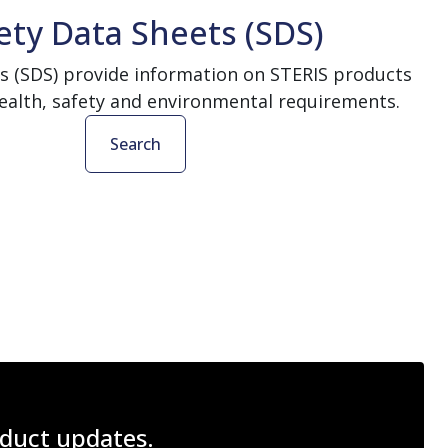
ety Data Sheets (SDS)
s (SDS) provide information on STERIS products
ealth, safety and environmental requirements.
Search
roduct updates.