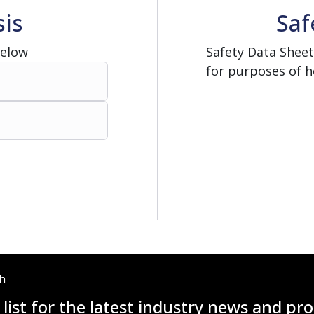
sis
Saf
Below
Safety Data Sheet
for purposes of h
ch
 list for the latest industry news and p