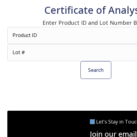
Certificate of Analy
Enter Product ID and Lot Number 
Product ID
Lot #
Search
Let's Stay in Tou
Join our email