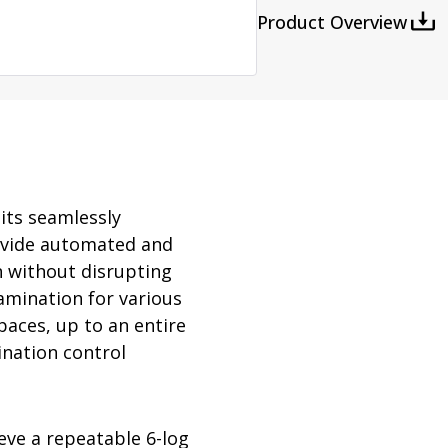
rator
Product Overview
ment
Washing and Sterilizatio
tamination Units
Steam Sterilizers
rs
Washers
its seamlessly
provide automated and
 without disrupting
tamination for various
paces, up to an entire
ination control
eve a repeatable 6-log