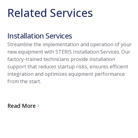
Related Services
Installation Services
Streamline the implementation and operation of your
new equipment with STERIS Installation Services. Our
factory-trained technicians provide installation
support that reduces startup risks, ensures efficient
integration and optimizes equipment performance
from the start.
Read More