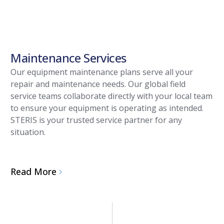
Maintenance Services
Our equipment maintenance plans serve all your
repair and maintenance needs. Our global field
service teams collaborate directly with your local team
to ensure your equipment is operating as intended.
STERIS is your trusted service partner for any
situation.
Read More