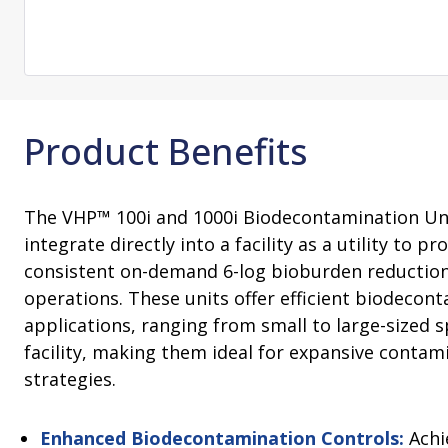
Change Notification System
Consultation
On-Site Ope
Services
Sterility Maintenance Products
VHP Equip
Services
Training
Sterilization Wrapping
VHP Biodecon
Storage and Transport
VHP Sterilize
Transfer Sleeves
Product Benefits
The VHP™ 100i and 1000i Biodecontamination Un
integrate directly into a facility as a utility to 
consistent on-demand 6-log bioburden reduction
operations. These units offer efficient biodecon
applications, ranging from small to large-sized s
facility, making them ideal for expansive contam
strategies.
Enhanced Biodecontamination Controls:
Achi