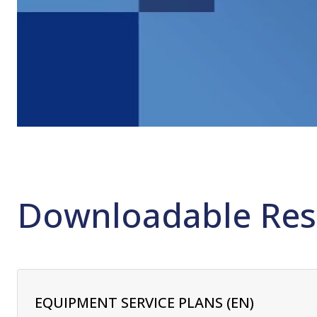
Downloadable Res
EQUIPMENT SERVICE PLANS (EN)