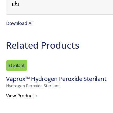
Download All
Related Products
Sterilant
Vaprox™ Hydrogen Peroxide Sterilant
Hydrogen Peroxide Sterilant
View Product