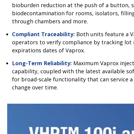
bioburden reduction at the push of a button, s
biodecontamination for rooms, isolators, filling
through chambers and more.
Compliant Traceability:
Both units feature a V
operators to verify compliance by tracking lo
expirations dates of Vaprox.
Long-Term Reliability:
Maximum Vaprox injecti
capability, coupled with the latest available s
for broad-scale functionality that can service a
change over time.