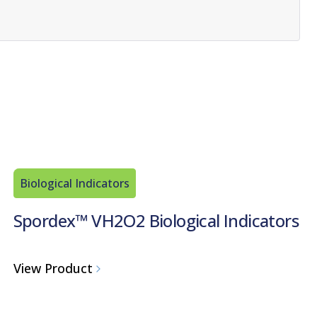
Biological Indicators
Spordex™ VH2O2 Biological Indicators
View Product