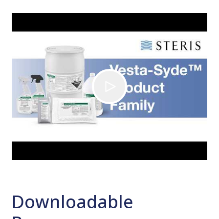
Downloadable