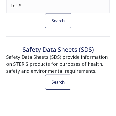
Lot #
Search
Safety Data Sheets (SDS)
Safety Data Sheets (SDS) provide information
on STERIS products for purposes of health,
safety and environmental requirements.
Search