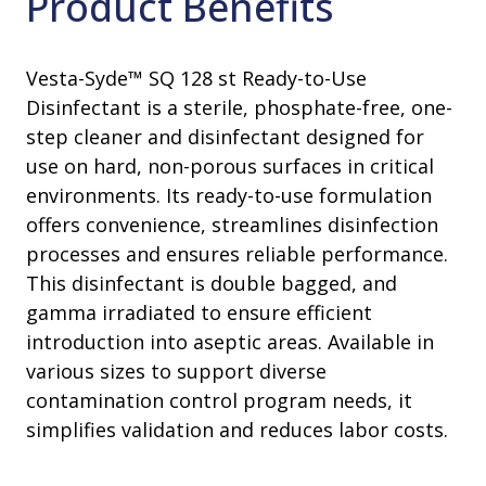
Product Benefits
Vesta-Syde™ SQ 128 st Ready-to-Use
Disinfectant is a sterile, phosphate-free, one-
step cleaner and disinfectant designed for
use on hard, non-porous surfaces in critical
environments. Its ready-to-use formulation
offers convenience, streamlines disinfection
processes and ensures reliable performance.
This disinfectant is double bagged, and
gamma irradiated to ensure efficient
introduction into aseptic areas. Available in
various sizes to support diverse
contamination control program needs, it
simplifies validation and reduces labor costs.