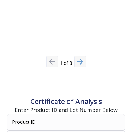
View Pro
1
of
3
Previous slide
Next slide
Certificate of Analysis
Enter Product ID and Lot Number Below
Product ID