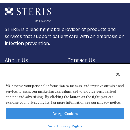
STERIS is a leading global provider of products and
services that support patient care with an emphasis on
infection prevention.
About Us
Contact Us
Request a Quote
Shop STERIS
We process your personal information to measure and improve our sites and
service, to assist our marketing campaigns and to provide personalised
content and advertising. By clicking the button on the right, you can
exercise your privacy rights. For more information see our privacy notice.
© Copyright 2026, STERIS plc. All rights reserved.
Registered office: 70 Sir John Rogerson's Quay, Dublin 2 Ireland
Accept Cookies
Privacy Policy
Terms of Use
Your Privacy Rights