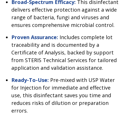
Broad-Spectrum Efficacy:
This disinfectant
delivers effective protection against a wide
range of bacteria, fungi and viruses and
ensures comprehensive microbial control.
Proven Assurance:
Includes complete lot
traceability and is documented by a
Certificate of Analysis, backed by support
from STERIS Technical Services for tailored
application and validation assistance.
Ready-To-Use:
Pre-mixed with USP Water
for Injection for immediate and effective
use, this disinfectant saves you time and
reduces risks of dilution or preparation
errors.