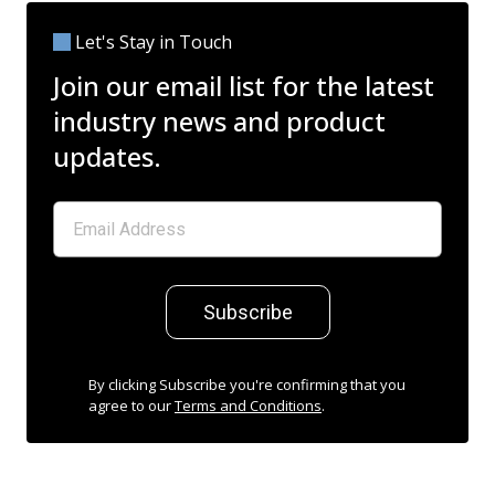
Let's Stay in Touch
Join our email list for the latest
industry news and product
updates.
Subscribe
By clicking Subscribe you're confirming that you
agree to our
Terms and Conditions
.