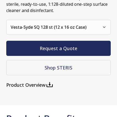
sterile, ready-to-use, 1:128-diluted one-step surface
cleaner and disinfectant.
Vesta-Syde SQ 128 st (12 x 16 oz Case)
Request a Quote
Shop STERIS
Product Overview