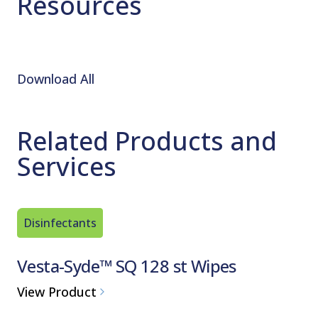
Resources
Download All
Related Products and
Services
Disinfectants
Disinfec
Vesta-Syde™ SQ 128 st Wipes
Vesta-
Use Di
View Product
Ready-to-