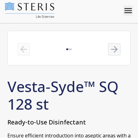
Previous slide
Next slide
Vesta-Syde™ SQ
128 st
Ready-to-Use Disinfectant
Ensure efficient introduction into aseptic areas with a