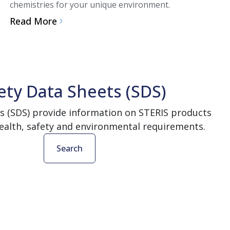
chemistries for your unique environment.
Read More
ety Data Sheets (SDS)
s (SDS) provide information on STERIS products
ealth, safety and environmental requirements.
Search