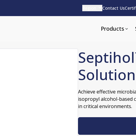
Region
Contact Us
Certi
Products
Septihol
Solution
Apparel and Tools
rvices
Pharmaceutical Detergen
Achieve effective microbi
isopropyl alcohol-based 
pparel
ite
Alkaline
in critical environments.
e
ools
Acid Based
Neutral
tenance
Additives and Foams