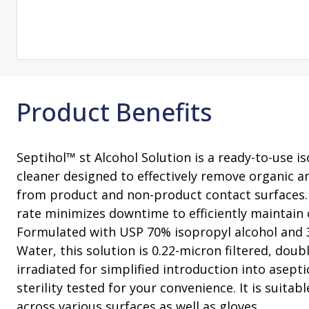
Change Notification System
Consultation
On-Site Ope
Services
Sterility Maintenance Products
VHP Equip
Services
Training
Sterilization Wrapping
VHP Biodecon
Storage and Transport
VHP Sterilize
Transfer Sleeves
Product Benefits
Septihol™ st Alcohol Solution is a ready-to-use i
cleaner designed to effectively remove organic a
from product and non-product contact surfaces. 
rate minimizes downtime to efficiently maintain 
Formulated with USP 70% isopropyl alcohol and 
Water, this solution is 0.22-micron filtered, d
irradiated for simplified introduction into aseptic
sterility tested for your convenience. It is suitab
across various surfaces as well as gloves.