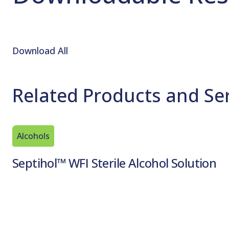
Download All
Related Products and Se
Alcohols
Septihol™ WFI Sterile Alcohol Solution