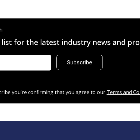
ch
 list for the latest industry news and p
Subscribe
cribe you're confirming that you agree to our
Terms and Co