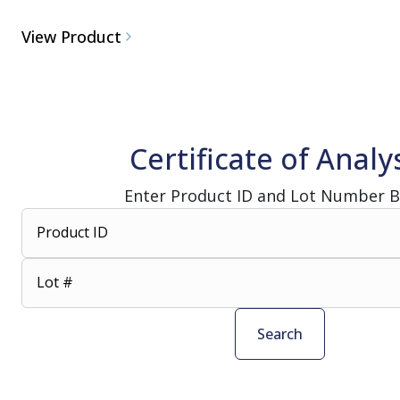
View Product
Certificate of Analy
Enter Product ID and Lot Number 
Product ID
Lot #
Search