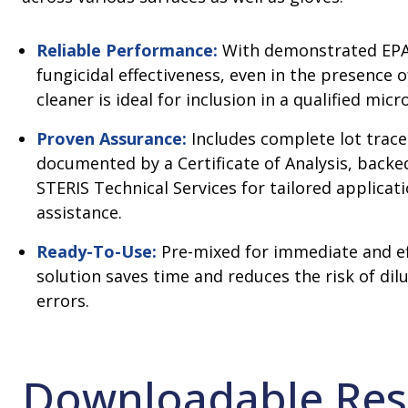
Reliable Performance:
With demonstrated EPA
fungicidal effectiveness, even in the presence o
cleaner is ideal for inclusion in a qualified mic
Proven Assurance:
Includes complete lot tracea
documented by a Certificate of Analysis, back
STERIS Technical Services for tailored applicat
assistance.
Ready-To-Use:
Pre-mixed for immediate and eff
solution saves time and reduces the risk of dil
errors.
Downloadable Res