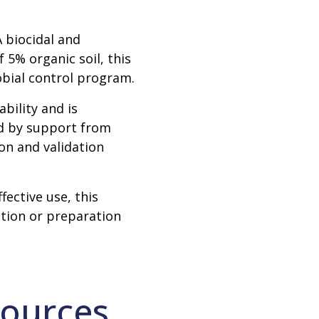
 biocidal and
f 5% organic soil, this
robial control program.
bility and is
ed by support from
ion and validation
ective use, this
ution or preparation
ources