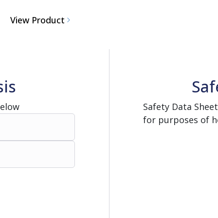
View Product
sis
Saf
Below
Safety Data Sheet
for purposes of h