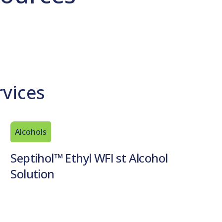
rvices
Alcohols
Septihol™ Ethyl WFI st Alcohol
Solution