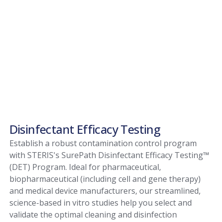
Disinfectant Efficacy Testing
Establish a robust contamination control program
with STERIS's SurePath Disinfectant Efficacy Testing™
(DET) Program. Ideal for pharmaceutical,
biopharmaceutical (including cell and gene therapy)
and medical device manufacturers, our streamlined,
science-based in vitro studies help you select and
validate the optimal cleaning and disinfection