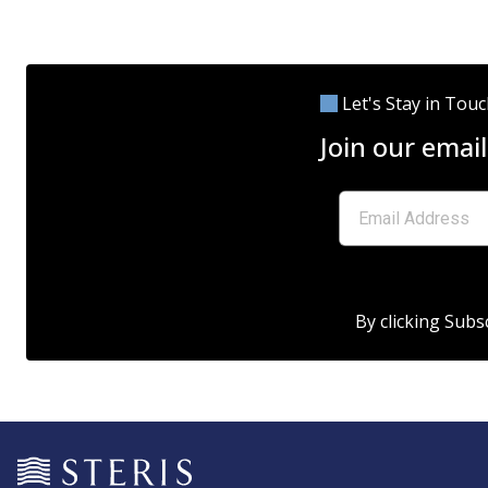
Let's Stay in Tou
Join our email
By clicking Subs