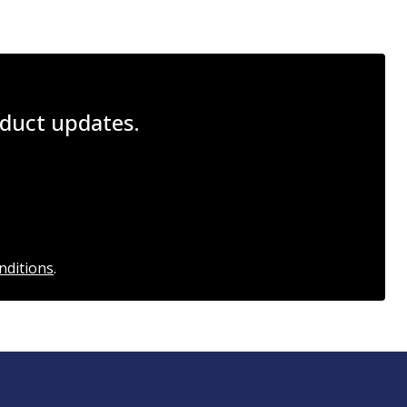
roduct updates.
nditions
.