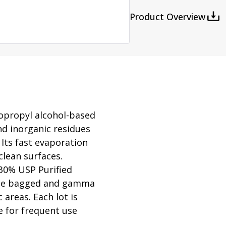
rator
ment
Washing and Sterilizatio
Product Overview
tamination Units
Steam Sterilizers
rs
Washers
sopropyl alcohol-based
nd inorganic residues
Its fast evaporation
clean surfaces.
30% USP Purified
ouble bagged and gamma
 areas. Each lot is
le for frequent use