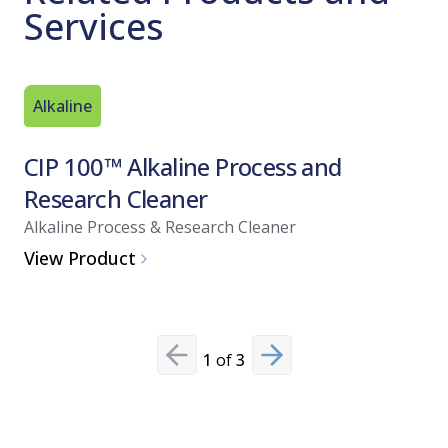
Services
Alkaline
Acid Bas
CIP 100™ Alkaline Process and
CIP 20
Research Cleaner
and Di
Alkaline Process & Research Cleaner
Acid-Base
View Product
View Pro
1
of
3
Previous slide
Next slide