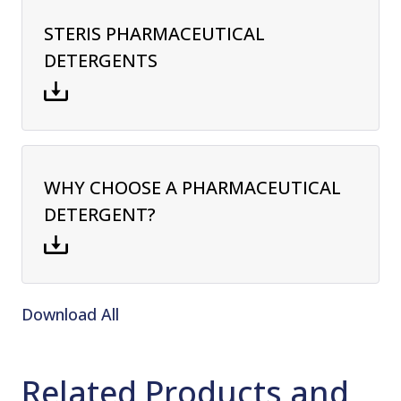
STERIS PHARMACEUTICAL
DETERGENTS
WHY CHOOSE A PHARMACEUTICAL
DETERGENT?
Download All
Related Products and