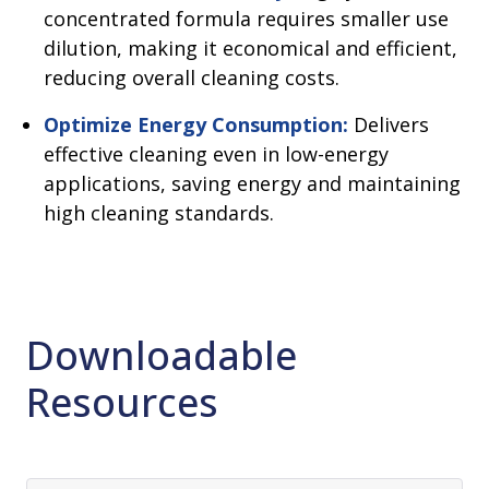
concentrated formula requires smaller use
dilution, making it economical and efficient,
reducing overall cleaning costs.
Optimize Energy Consumption:
Delivers
effective cleaning even in low-energy
applications, saving energy and maintaining
high cleaning standards.
Downloadable
Resources