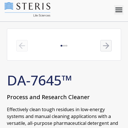
Previous slide
Next slide
DA-7645™
Process and Research Cleaner
Effectively clean tough residues in low-energy
systems and manual cleaning applications with a
versatile, all-purpose pharmaceutical detergent and