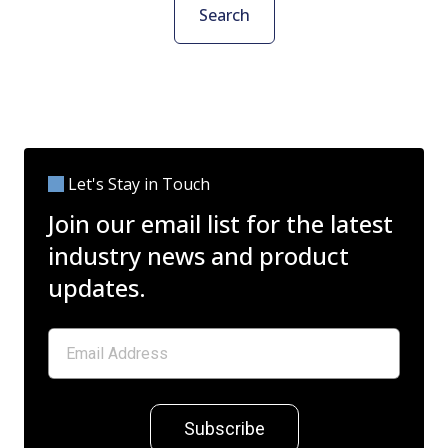
Search
Let's Stay in Touch
Join our email list for the latest
industry news and product
updates.
Subscribe