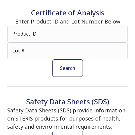
Certificate of Analysis
Enter Product ID and Lot Number Below
Product ID
Lot #
Search
Safety Data Sheets (SDS)
Safety Data Sheets (SDS) provide information
on STERIS products for purposes of health,
safety and environmental requirements.