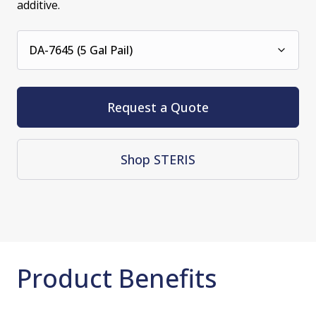
additive.
DA-7645 (5 Gal Pail)
Request a Quote
Shop STERIS
Product Benefits