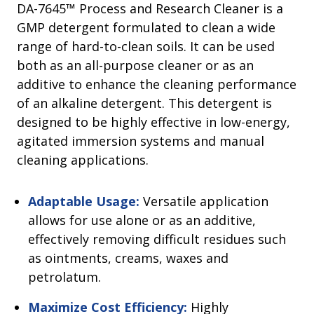
DA-7645™ Process and Research Cleaner is a
GMP detergent formulated to clean a wide
range of hard-to-clean soils. It can be used
both as an all-purpose cleaner or as an
additive to enhance the cleaning performance
of an alkaline detergent. This detergent is
designed to be highly effective in low-energy,
agitated immersion systems and manual
cleaning applications.
Adaptable Usage:
Versatile application
allows for use alone or as an additive,
effectively removing difficult residues such
as ointments, creams, waxes and
petrolatum.
Maximize Cost Efficiency:
Highly