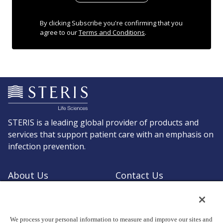
By clicking Subscribe you're confirming that you
agree to our
Terms and Conditions
.
STERIS is a leading global provider of products and
services that support patient care with an emphasis on
infection prevention.
About Us
Contact Us
Request a Quote
Shop STERIS
We process your personal information to measure and improve our sites and