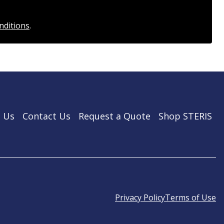
nditions
.
 Us
Contact Us
Request a Quote
Shop STERIS
Privacy Policy
Terms of Use