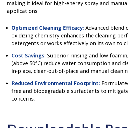
making it ideal for high-energy spray and manual
applications.
Optimized Cleaning Efficacy:
Advanced blend o
oxidizing chemistry enhances the cleaning per
detergents or works effectively on its own to c
Cost Savings:
Superior-rinsing and low-foaming
(above 50°C) reduce water consumption and cle
in-place, clean-out-of-place and manual cleanin
Reduced Environmental Footprint:
Formulated
free and biodegradable surfactants to mitigat
concerns.