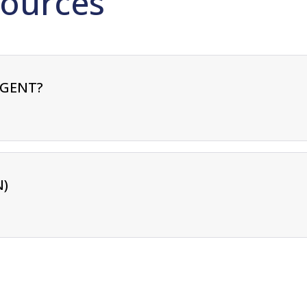
ources
RGENT?
N)