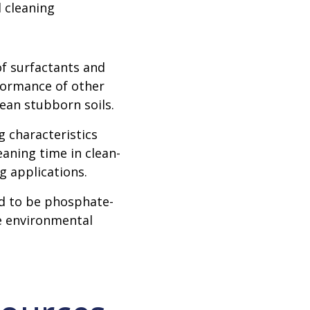
 cleaning
f surfactants and
formance of other
lean stubborn soils.
 characteristics
aning time in clean-
g applications.
 to be phosphate-
e environmental