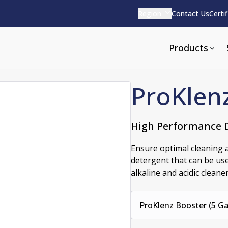
Region
Contact Us
Certi
Products
ProKlen
High Performance D
Apparel and Tools
rvices
Pharmaceutical Detergen
Ensure optimal cleaning a
detergent that can be use
pparel
ite
Alkaline
alkaline and acidic cleaner
e
ools
Acid Based
Neutral
tenance
ProKlenz Booster (5 Gal
Additives and Foams