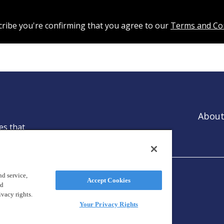
cribe you're confirming that you agree to our
Terms and Co
About
es that
ntion.
d service,
Accept Cookies
nd
ivacy rights.
Your Privacy Rights
reland