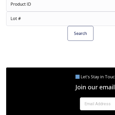
Product ID
Lot #
Search
Let's Stay in Tou
Join our email