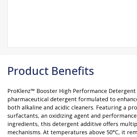
Change Notification System
Consultation
On-Site Ope
Services
Sterility Maintenance Products
VHP Equip
Services
Training
Sterilization Wrapping
VHP Biodecon
Storage and Transport
VHP Sterilize
Transfer Sleeves
Product Benefits
ProKlenz™ Booster High Performance Detergent 
pharmaceutical detergent formulated to enhanc
both alkaline and acidic cleaners. Featuring a pr
surfactants, an oxidizing agent and performanc
ingredients, this detergent additive offers multi
mechanisms. At temperatures above 50°C, it rem