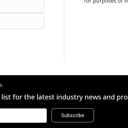
for purposes of h
ch
 list for the latest industry news and p
Subscribe