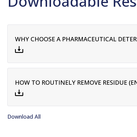
Downloadable Res
WHY CHOOSE A PHARMACEUTICAL DETE
HOW TO ROUTINELY REMOVE RESIDUE (E
Download All