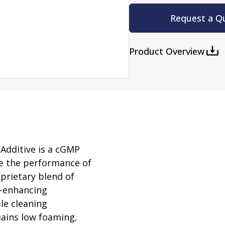
rator
ment
Washing and Sterilizatio
Request a Q
tamination Units
Steam Sterilizers
rs
Washers
Product Overview
Additive is a cGMP
e the performance of
oprietary blend of
e-enhancing
ple cleaning
ains low foaming,