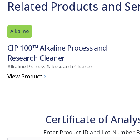
Related Products and Se
Alkaline
CIP 100™ Alkaline Process and
Research Cleaner
Alkaline Process & Research Cleaner
View Product
Certificate of Analy
Enter Product ID and Lot Number 