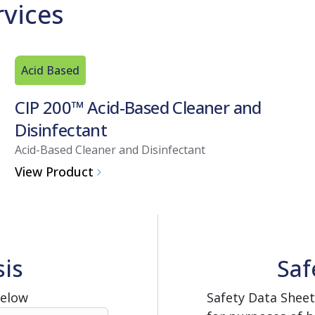
rvices
Acid Based
CIP 200™ Acid-Based Cleaner and
Disinfectant
Acid-Based Cleaner and Disinfectant
View Product
sis
Saf
Below
Safety Data Sheet