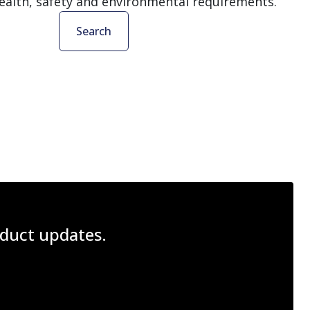
ealth, safety and environmental requirements.
Search
roduct updates.