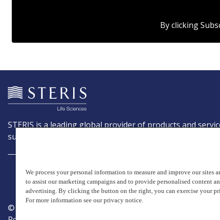
By clicking Subs
STERIS is a leading global provider of products and servic
support patient care with an emphasis on infection preve
We process your personal information to measure and improve our sites an
to assist our marketing campaigns and to provide personalised content a
advertising. By clicking the button on the right, you can exercise your pr
For more information see our privacy notice.
© Copyright 2026, STERIS plc. All rights reserved.
Registered office: 70 Sir John Rogerson's Quay, Dublin 2 I