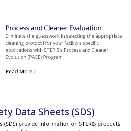
Process and Cleaner Evaluation
Eliminate the guesswork in selecting the appropriate
cleaning protocol for your facility’s specific
applications with STERIS’s Process and Cleaner
Evolution (PACE) Program.
Read More
ety Data Sheets (SDS)
s (SDS) provide information on STERIS products