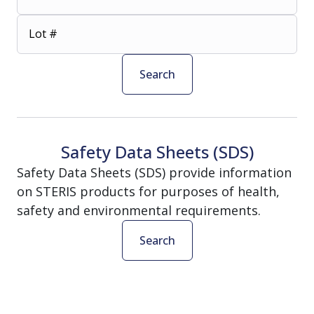
Lot #
Search
Safety Data Sheets (SDS)
Safety Data Sheets (SDS) provide information
on STERIS products for purposes of health,
safety and environmental requirements.
Search