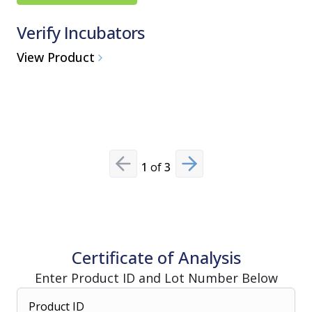
Verify Incubators
AMSCO
Steriliz
View Product
Medium St
View Pro
1
of
3
Previous slide
Next slide
Certificate of Analysis
Enter Product ID and Lot Number Below
Product ID