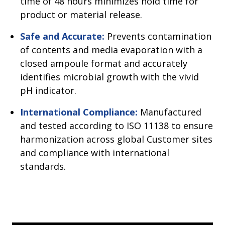
time of 48 hours minimizes hold time for
product or material release.
Safe and Accurate:
Prevents contamination
of contents and media evaporation with a
closed ampoule format and accurately
identifies microbial growth with the vivid
pH indicator.
International Compliance:
Manufactured
and tested according to ISO 11138 to ensure
harmonization across global Customer sites
and compliance with international
standards.