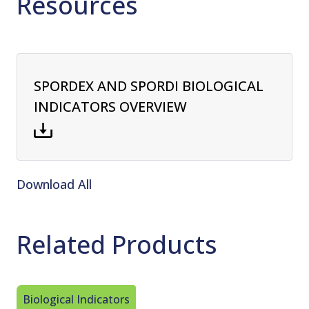
Resources
SPORDEX AND SPORDI BIOLOGICAL
INDICATORS OVERVIEW
Download All
Related Products
Biological Indicators
Steam St