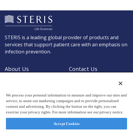
STERIS is a leading global provider of products and
services that support patient care with an emphasis on
infection prevention.
About Us
Contact Us
Request a Quote
Shop STERIS
We process your personal information to measure and improve our sites and
service, to assist our marketing campaigns and to provide personalised
content and advertising. By clicking the button on the right, you can
exercise your privacy rights. For more information see our privacy notice.
© Copyright 2026, STERIS plc. All rights reserved.
Registered office: 70 Sir John Rogerson's Quay, Dublin 2 Ireland
Accept Cookies
Privacy Policy
Terms of Use