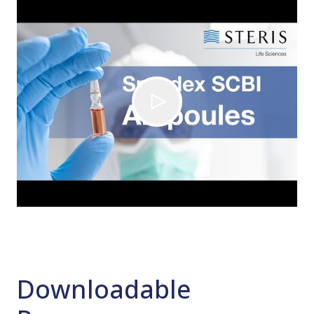
Downloadable