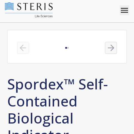
Previous slide
Next slide
Spordex™ Self-
Contained
Biological