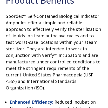
Product Benefits
Spordex™ Self-Contained Biological Indicator
Ampoules offer a simple and reliable
approach to effectively verify the sterilization
of liquids in steam autoclave cycles and to
test worst-case locations within your steam
sterilizer. They are intended to work in
conjunction with Verify™ Incubators and are
manufactured under controlled conditions to
meet the stringent requirements of the
current United States Pharmacopeia (USP
<55>) and International Standards
Organization (ISO).
Enhanced Efficiency:
Reduced incubation