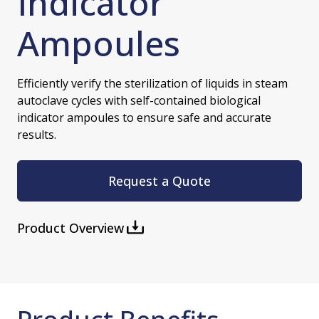
Indicator
Ampoules
Efficiently verify the sterilization of liquids in steam
autoclave cycles with self-contained biological
indicator ampoules to ensure safe and accurate
results.
Request a Quote
Product Overview