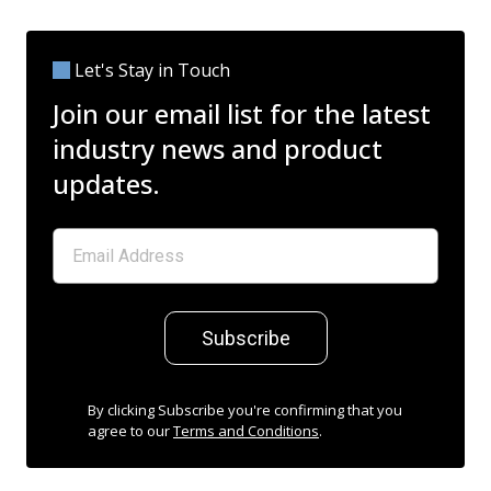
Let's Stay in Touch
Join our email list for the latest
industry news and product
updates.
Subscribe
By clicking Subscribe you're confirming that you
agree to our
Terms and Conditions
.