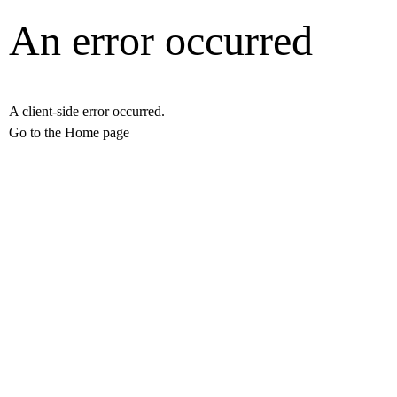
An error occurred
A client-side error occurred.
Go to the Home page