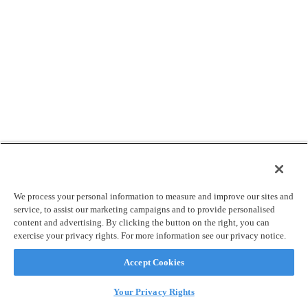
We process your personal information to measure and improve our sites and
service, to assist our marketing campaigns and to provide personalised
content and advertising. By clicking the button on the right, you can
exercise your privacy rights. For more information see our privacy notice.
Accept Cookies
Your Privacy Rights