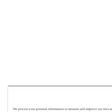
We process your personal information to measure and improve our sites an