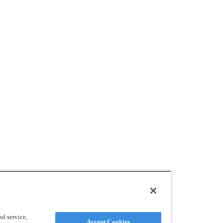
d service,
Accept Cookies