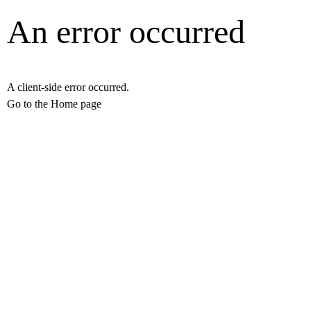
An error occurred
A client-side error occurred.
Go to the Home page