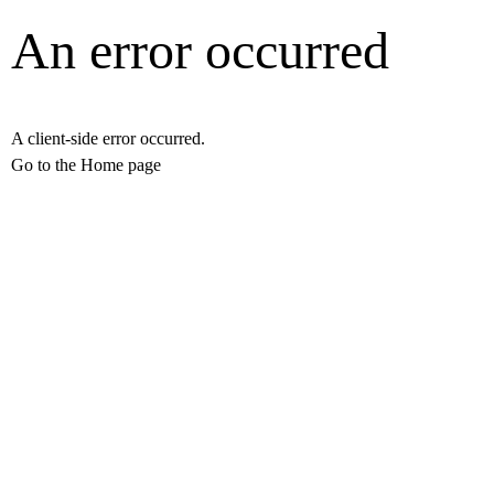
An error occurred
A client-side error occurred.
Go to the Home page