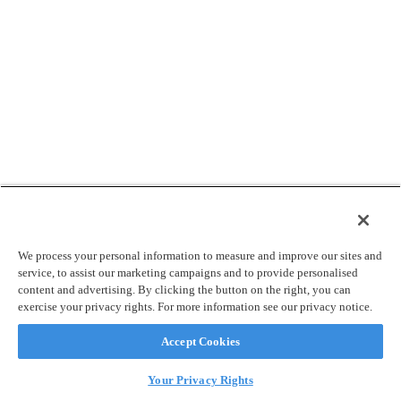
We process your personal information to measure and improve our sites and
service, to assist our marketing campaigns and to provide personalised
content and advertising. By clicking the button on the right, you can
exercise your privacy rights. For more information see our privacy notice.
Accept Cookies
Your Privacy Rights