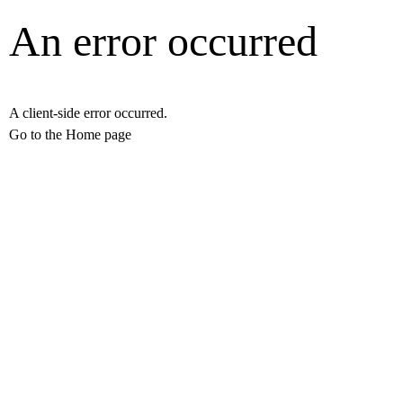
An error occurred
A client-side error occurred.
Go to the Home page