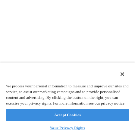
We process your personal information to measure and improve our sites and
service, to assist our marketing campaigns and to provide personalised
content and advertising. By clicking the button on the right, you can
exercise your privacy rights. For more information see our privacy notice.
Accept Cookies
Your Privacy Rights