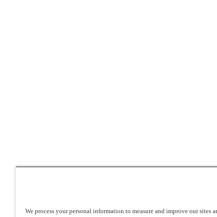
We process your personal information to measure and improve our sites an