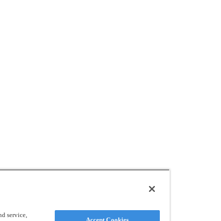
d service,
Accept Cookies