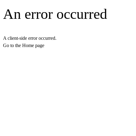
An error occurred
A client-side error occurred.
Go to the Home page