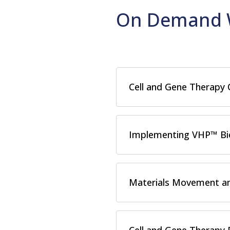
On Demand 
Cell and Gene Therapy
Implementing VHP™ Bio
Materials Movement an