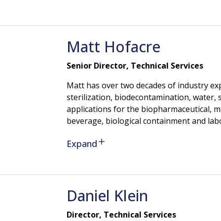
Matt
Hofacre
Senior Director, Technical Services
Matt has over two decades of industry exp
sterilization, biodecontamination, water
applications for the biopharmaceutical, m
beverage, biological containment and labo
Expand
Daniel
Klein
Director, Technical Services