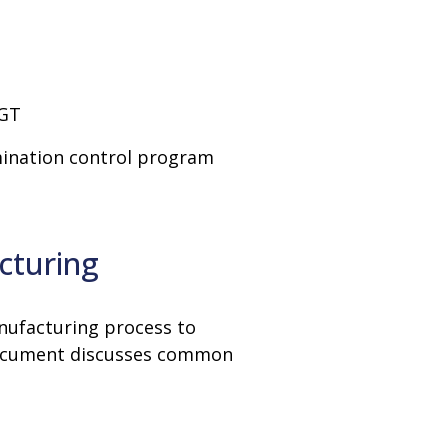
CGT
mination control program
cturing
anufacturing process to
 document discusses common