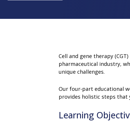
Change Notification System
Consultation
On-Site Ope
Services
Sterility Maintenance Products
VHP Equip
Services
Training
Sterilization Wrapping
VHP Biodecon
Storage and Transport
VHP Sterilize
Transfer Sleeves
Cell and gene therapy (CGT)
pharmaceutical industry, wh
unique challenges.
Our four-part educational w
provides holistic steps that
Learning Objecti