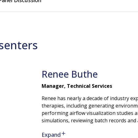
Panel Discussion
senters
Renee
Buthe
Manager, Technical Services
Renee has nearly a decade of industry exp
therapies, including generating environm
performing airflow visualization studies 
simulations, reviewing batch records and 
Expand