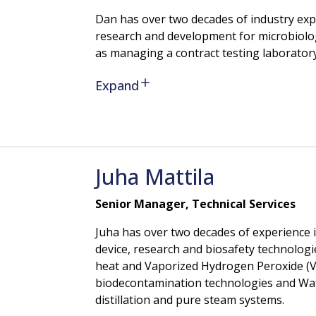
Dan has over two decades of industry expe
research and development for microbiology 
as managing a contract testing laboratory
Expand
Juha
Mattila
Senior Manager, Technical Services
Juha has over two decades of experience 
device, research and biosafety technologie
heat and Vaporized Hydrogen Peroxide (V
biodecontamination technologies and Wate
distillation and pure steam systems.