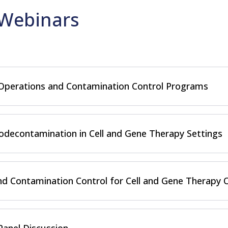
Webinars
 Operations and Contamination Control Programs
decontamination in Cell and Gene Therapy Settings
d Contamination Control for Cell and Gene Therapy 