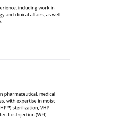
rience, including work in
and clinical affairs, as well
.
in pharmaceutical, medical
s, with expertise in moist
HP™) sterilization, VHP
r-for-Injection (WFI)