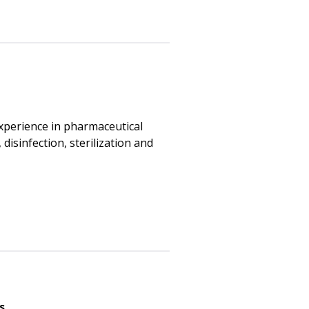
xperience in pharmaceutical
disinfection, sterilization and
s