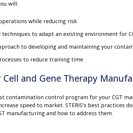
ou will:
operations while reducing risk
techniques to adapt an existing environment for 
approach to developing and maintaining your conta
rocesses to reduce training time
or Cell and Gene Therapy Manufa
robust contamination control program for your CGT m
increase speed to market. STERIS's best practices
CGT manufacturing and how to address them.