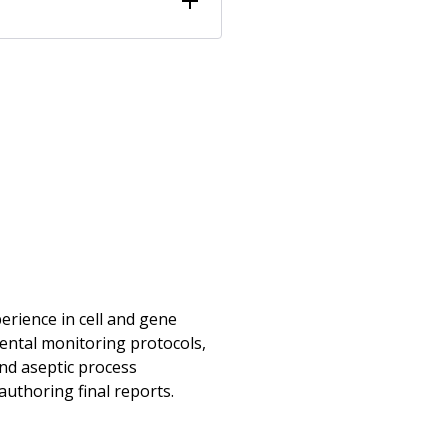
erience in cell and gene
ental monitoring protocols,
and aseptic process
authoring final reports.