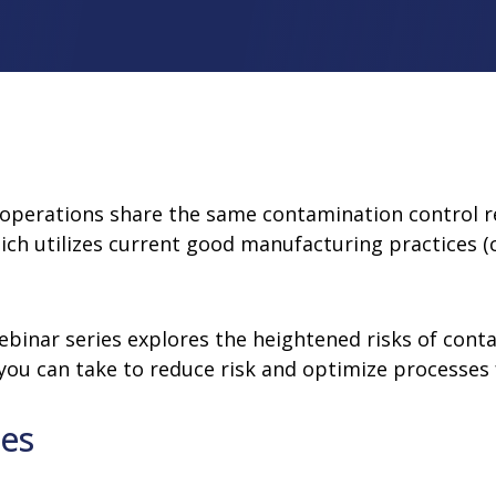
rator
ment
Washing and Sterilizatio
tamination Units
Steam Sterilizers
rs
Washers
 operations share the same contamination control 
ich utilizes current good manufacturing practices (
ebinar series explores the heightened risks of cont
 you can take to reduce risk and optimize processes 
ves