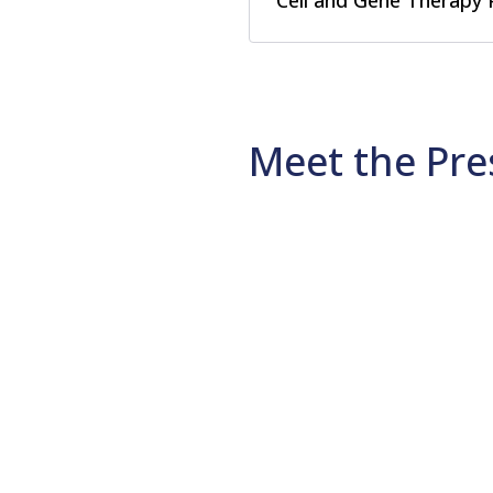
Cell and Gene Therapy 
Meet the Pre