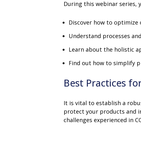
During this webinar series, y
Discover how to optimize 
Understand processes and 
Learn about the holistic 
Find out how to simplify p
Best Practices f
It is vital to establish a 
protect your products and 
challenges experienced in 