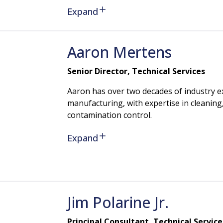
Expand
Aaron
Mertens
Senior Director, Technical Services
Aaron has over two decades of industry e
manufacturing, with expertise in cleaning, 
contamination control.
Expand
Jim
Polarine
Jr.
Principal Consultant, Technical Service