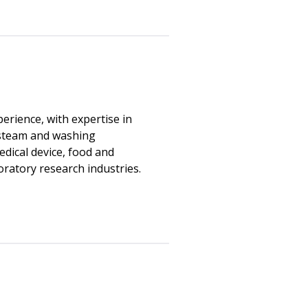
erience, with expertise in
, steam and washing
edical device, food and
ratory research industries.