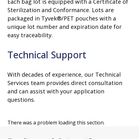
Each bag lot is equipped with a Certificate of
Sterilization and Conformance. Lots are
packaged in Tyvek®/PET pouches with a
unique lot number and expiration date for
easy traceability.
Technical Support
With decades of experience, our Technical
Services team provides direct consultation
and can assist with your application
questions.
There was a problem loading this section.