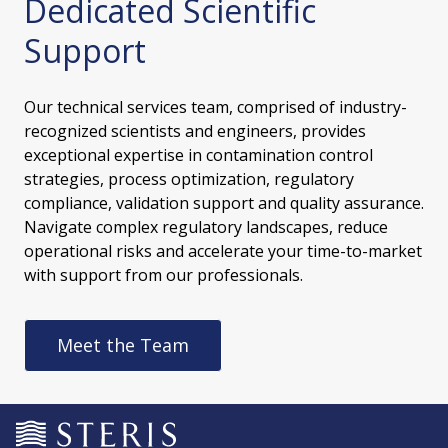
Dedicated Scientific
Support
Our technical services team, comprised of industry-
recognized scientists and engineers, provides
exceptional expertise in contamination control
strategies, process optimization, regulatory
compliance, validation support and quality assurance.
Navigate complex regulatory landscapes, reduce
operational risks and accelerate your time-to-market
with support from our professionals.
Meet the Team