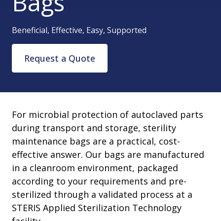
Bags
Beneficial, Effective, Easy, Supported
Request a Quote
For microbial protection of autoclaved parts
during transport and storage, sterility
maintenance bags are a practical, cost-
effective answer. Our bags are manufactured
in a cleanroom environment, packaged
according to your requirements and pre-
sterilized through a validated process at a
STERIS Applied Sterilization Technology