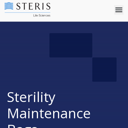
Sterility
Maintenance