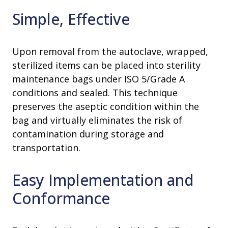
Simple, Effective
Upon removal from the autoclave, wrapped,
sterilized items can be placed into sterility
maintenance bags under ISO 5/Grade A
conditions and sealed. This technique
preserves the aseptic condition within the
bag and virtually eliminates the risk of
contamination during storage and
transportation.
Easy Implementation and
Conformance