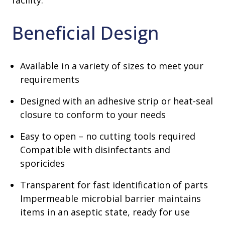
facility.
Beneficial Design
Available in a variety of sizes to meet your
requirements
Designed with an adhesive strip or heat-seal
closure to conform to your needs
Easy to open – no cutting tools required
Compatible with disinfectants and
sporicides
Transparent for fast identification of parts
Impermeable microbial barrier maintains
items in an aseptic state, ready for use