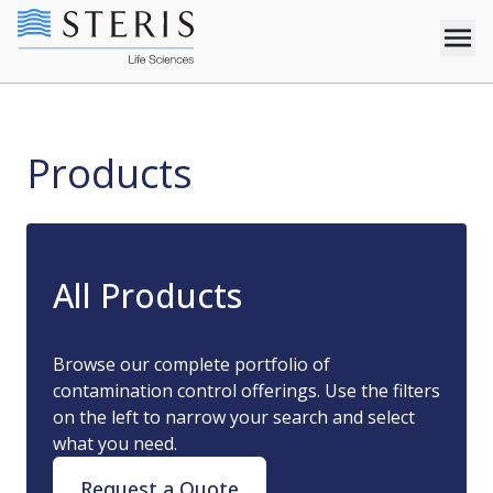
Products
Products
All Products
Browse our complete portfolio of
contamination control offerings. Use the filters
on the left to narrow your search and select
what you need.
Request a Quote