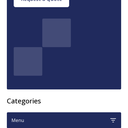
Categories
Menu