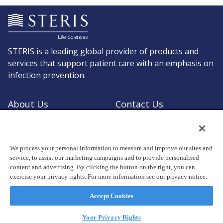
STERIS is a leading global provider of products and
services that support patient care with an emphasis on
infection prevention.
About Us
Contact Us
Request a Quote
Shop STERIS
We process your personal information to measure and improve our sites and
service, to assist our marketing campaigns and to provide personalised
content and advertising. By clicking the button on the right, you can
exercise your privacy rights. For more information see our privacy notice.
© Copyright 2026, STERIS plc. All rights reserved.
Registered office: 70 Sir John Rogerson's Quay, Dublin 2 Ireland
Accept Cookies
Privacy Policy
Terms of Use
Your Privacy Rights