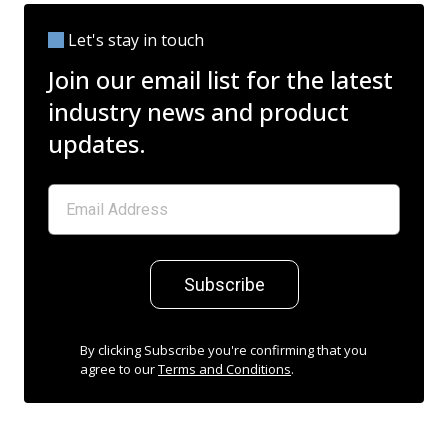
Let's stay in touch
Join our email list for the latest
industry news and product
updates.
Subscribe
By clicking Subscribe you're confirming that you
agree to our
Terms and Conditions
.