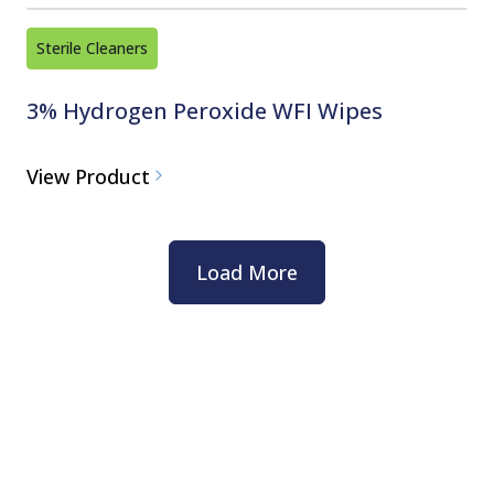
Sterile Cleaners
3% Hydrogen Peroxide WFI Wipes
View Product
Load More