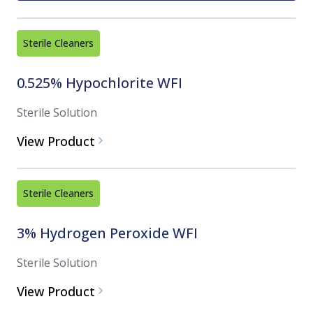
Sterile Cleaners
0.525% Hypochlorite WFI
Sterile Solution
View Product
Sterile Cleaners
3% Hydrogen Peroxide WFI
Sterile Solution
View Product